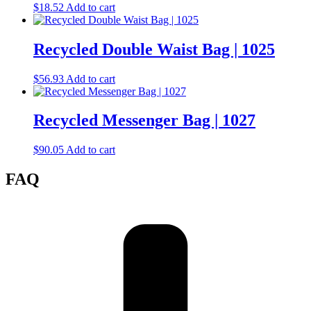
$
18.52
Add to cart
Recycled Double Waist Bag | 1025
$
56.93
Add to cart
Recycled Messenger Bag | 1027
$
90.05
Add to cart
FAQ