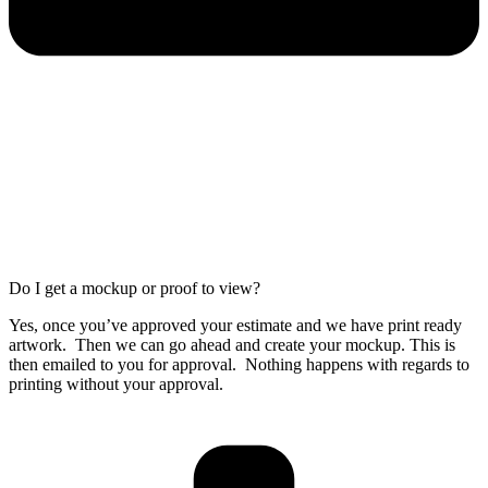
Do I get a mockup or proof to view?
Yes, once you’ve approved your estimate and we have print ready
artwork. Then we can go ahead and create your mockup. This is
then emailed to you for approval. Nothing happens with regards to
printing without your approval.