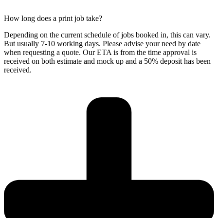
How long does a print job take?
Depending on the current schedule of jobs booked in, this can vary.
But usually 7-10 working days. Please advise your need by date
when requesting a quote. Our ETA is from the time approval is
received on both estimate and mock up and a 50% deposit has been
received.