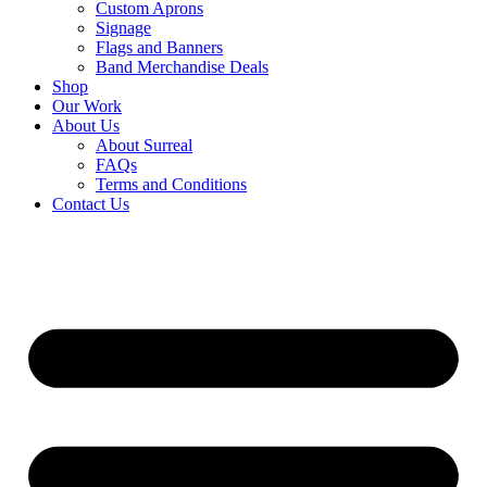
Custom Aprons
Signage
Flags and Banners
Band Merchandise Deals
Shop
Our Work
About Us
About Surreal
FAQs
Terms and Conditions
Contact Us