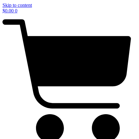
Skip to content
$
0.00
0