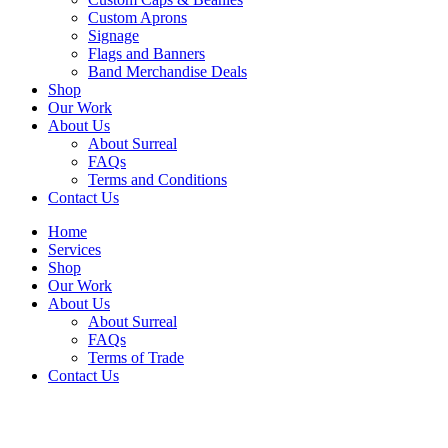
Custom Aprons
Signage
Flags and Banners
Band Merchandise Deals
Shop
Our Work
About Us
About Surreal
FAQs
Terms and Conditions
Contact Us
Home
Services
Shop
Our Work
About Us
About Surreal
FAQs
Terms of Trade
Contact Us