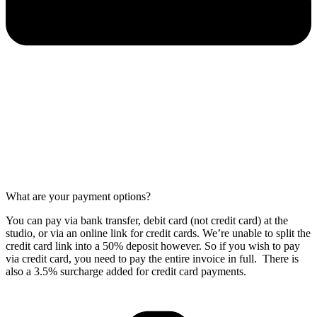
What are your payment options?
You can pay via bank transfer, debit card (not credit card) at the
studio, or via an online link for credit cards. We’re unable to split the
credit card link into a 50% deposit however. So if you wish to pay
via credit card, you need to pay the entire invoice in full. There is
also a 3.5% surcharge added for credit card payments.