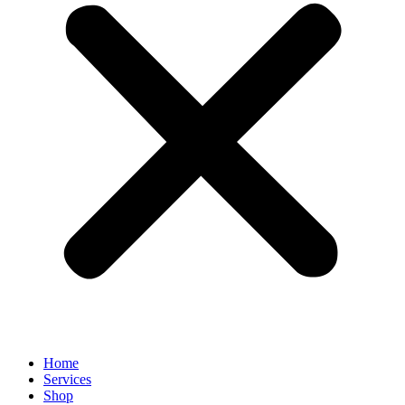
Home
Services
Shop