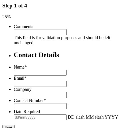
Step
1
of
4
25%
Comments
This field is for validation purposes and should be left
unchanged.
Contact Details
Name
*
Email
*
Company
Contact Number
*
Date Required
DD slash MM slash YYYY