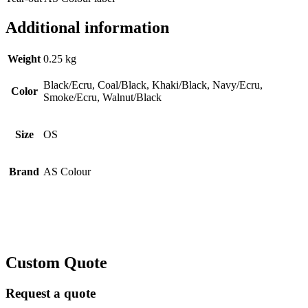
Additional information
Weight
0.25 kg
Black/Ecru, Coal/Black, Khaki/Black, Navy/Ecru,
Color
Smoke/Ecru, Walnut/Black
Size
OS
Brand
AS Colour
Custom Quote
Request a quote