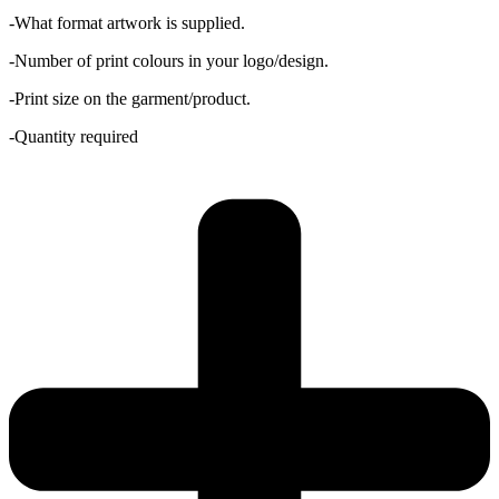
-What format artwork is supplied.
-Number of print colours in your logo/design.
-Print size on the garment/product.
-Quantity required