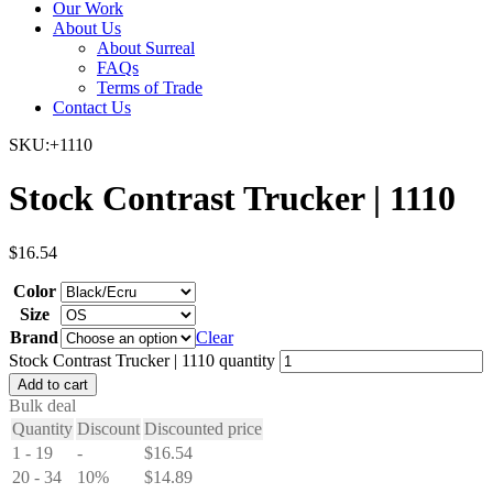
Our Work
About Us
About Surreal
FAQs
Terms of Trade
Contact Us
SKU:+1110
Stock Contrast Trucker | 1110
$
16.54
Color
Size
Brand
Clear
Stock Contrast Trucker | 1110 quantity
Add to cart
Bulk deal
Quantity
Discount
Discounted price
1 - 19
-
$
16.54
20 - 34
10%
$
14.89