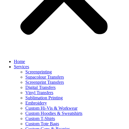
Home
Services
Screenprinting
Supacolour Transfers
Screenprint Transfers
Digital Transfers
Vinyl Transfers
Sublimation Printing
Embroidery
Custom Hi-Vis & Workwear
Custom Hoodies & Sweatshirts
Custom T-Shirts
Custom Tote Bags
Custom Caps & Beanies