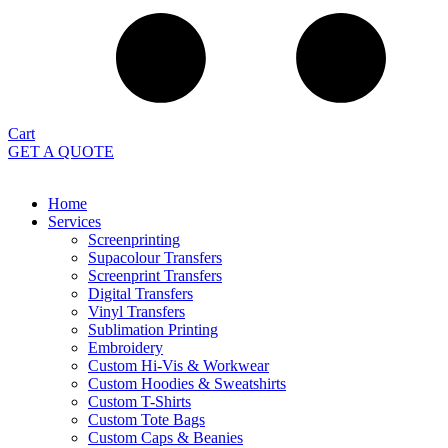
Cart
GET A QUOTE
Home
Services
Screenprinting
Supacolour Transfers
Screenprint Transfers
Digital Transfers
Vinyl Transfers
Sublimation Printing
Embroidery
Custom Hi-Vis & Workwear
Custom Hoodies & Sweatshirts
Custom T-Shirts
Custom Tote Bags
Custom Caps & Beanies