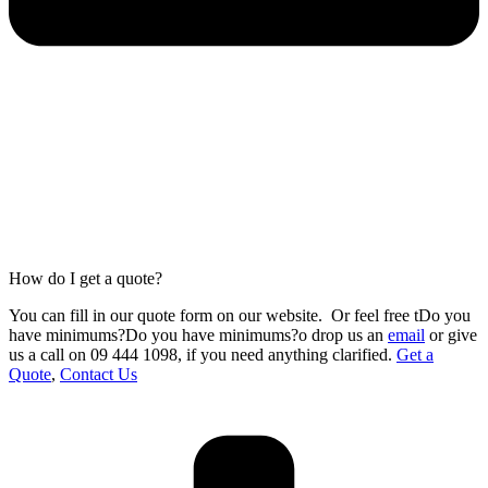
How do I get a quote?
You can fill in our
quote form
on our website.
Or feel free tDo you
have minimums?Do you have minimums?o drop us an
email
or give
us a call on 09 444 1098
,
if you need anything clarified.
Get a
Quote
,
Contact Us