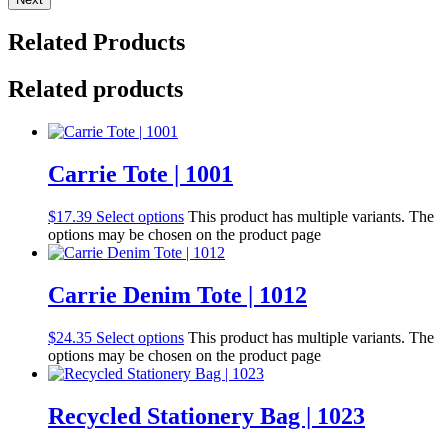
Related Products
Related products
Carrie Tote | 1001
$
17.39
Select options
This product has multiple variants. The
options may be chosen on the product page
Carrie Denim Tote | 1012
$
24.35
Select options
This product has multiple variants. The
options may be chosen on the product page
Recycled Stationery Bag | 1023