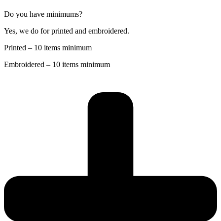
Do you have minimums?
Yes, we do for printed and embroidered.
Printed – 10 items minimum
Embroidered – 10 items minimum