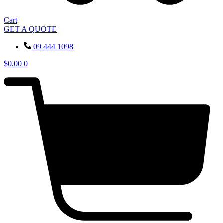
Cart
GET A QUOTE
09 444 1098
$
0.00
0