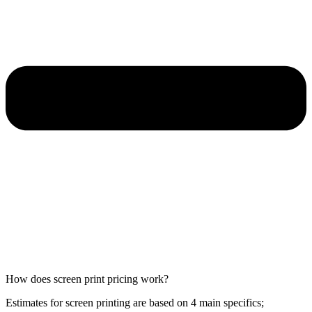
How does screen print pricing work?
Estimates for screen printing are based on 4 main specifics;