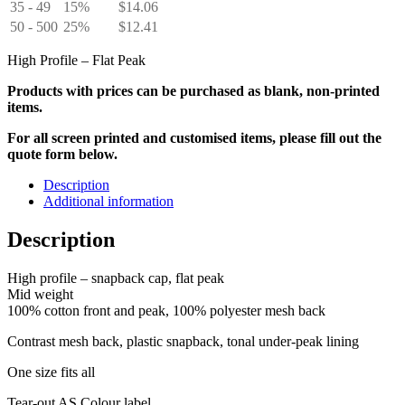
35 - 49
15%
$
14.06
50 - 500
25%
$
12.41
High Profile – Flat Peak
Products with prices can be purchased as blank, non-printed
items.
For all screen printed and customised items, please fill out the
quote form below.
Description
Additional information
Description
High profile – snapback cap, flat peak
Mid weight
100% cotton front and peak, 100% polyester mesh back
Contrast mesh back, plastic snapback, tonal under-peak lining
One size fits all
Tear-out AS Colour label