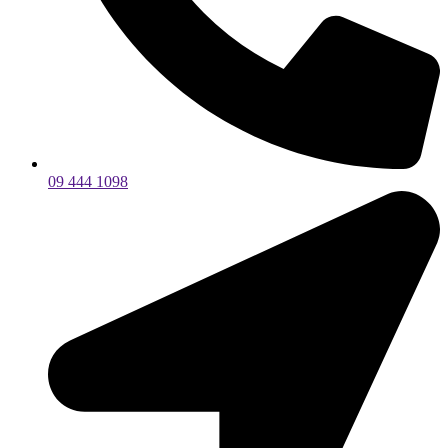
09 444 1098