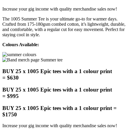
Increase your gig income with quality merchandise sales now!
The 1005 Summer Tee is your ultimate go-to for warmer days.
Crafted from 175-180gsm combed cotton, it’s lightweight, durable,
and comfortable, with a regular cut for easy movement. Perfect for
staying cool in style.
Colours Available:
BUY 25 x 1005 Epic tees with a 1 colour print
= $630
BUY 25 x 1005 Epic tees with a 1 colour print
= $995
BUY 25 x 1005 Epic tees with a 1 colour print =
$1750
Increase your gig income with quality merchandise sales now!