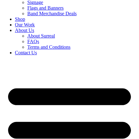
Signage
Flags and Banners
Band Merchandise Deals
Shop
Our Work
About Us
About Surreal
FAQs
Terms and Conditions
Contact Us