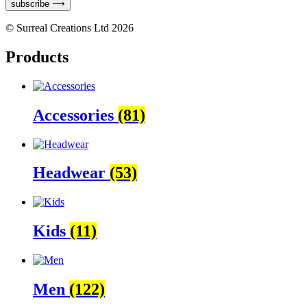
subscribe ⟶
© Surreal Creations Ltd 2026
Products
Accessories
(81)
Headwear
(53)
Kids
(11)
Men
(122)