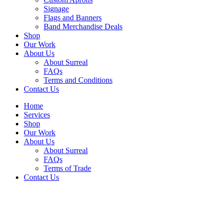
Signage
Flags and Banners
Band Merchandise Deals
Shop
Our Work
About Us
About Surreal
FAQs
Terms and Conditions
Contact Us
Home
Services
Shop
Our Work
About Us
About Surreal
FAQs
Terms of Trade
Contact Us