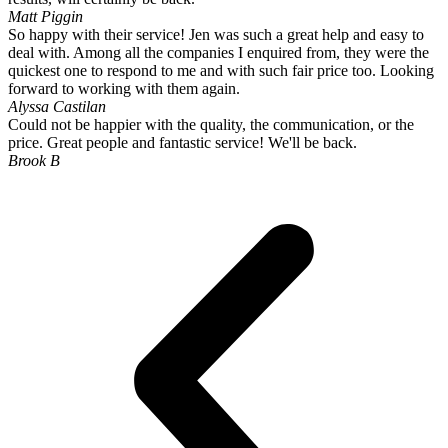
Matt Piggin
So happy with their service! Jen was such a great help and easy to
deal with. Among all the companies I enquired from, they were the
quickest one to respond to me and with such fair price too. Looking
forward to working with them again.
Alyssa Castilan
Could not be happier with the quality, the communication, or the
price. Great people and fantastic service! We'll be back.
Brook B