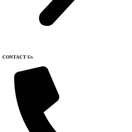
CONTACT Us