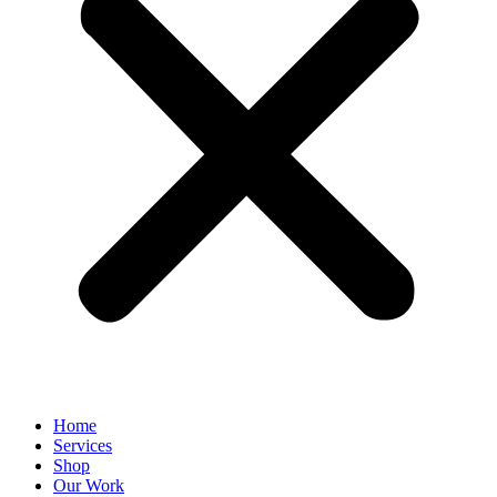
Home
Services
Shop
Our Work