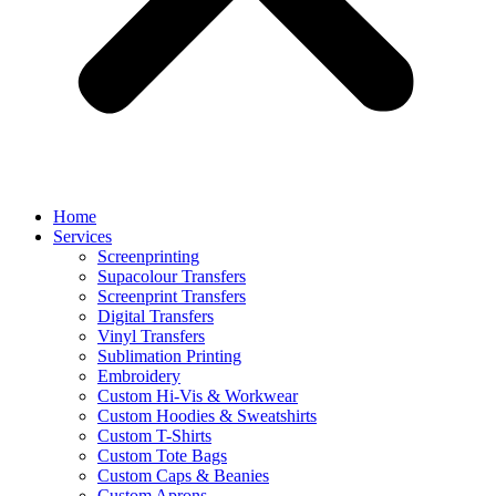
Home
Services
Screenprinting
Supacolour Transfers
Screenprint Transfers
Digital Transfers
Vinyl Transfers
Sublimation Printing
Embroidery
Custom Hi-Vis & Workwear
Custom Hoodies & Sweatshirts
Custom T-Shirts
Custom Tote Bags
Custom Caps & Beanies
Custom Aprons