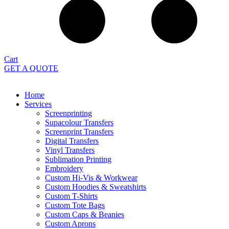
Cart
GET A QUOTE
Home
Services
Screenprinting
Supacolour Transfers
Screenprint Transfers
Digital Transfers
Vinyl Transfers
Sublimation Printing
Embroidery
Custom Hi-Vis & Workwear
Custom Hoodies & Sweatshirts
Custom T-Shirts
Custom Tote Bags
Custom Caps & Beanies
Custom Aprons