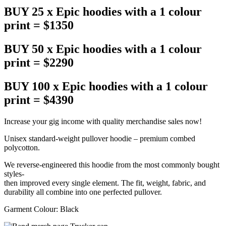
BUY 25 x Epic hoodies with a 1 colour
print = $1350
BUY 50 x Epic hoodies with a 1 colour
print = $2290
BUY 100 x Epic hoodies with a 1 colour
print = $4390
Increase your gig income with quality merchandise sales now!
Unisex standard-weight pullover hoodie – premium combed
polycotton.
We reverse-engineered this hoodie from the most commonly bought
styles-
then improved every single element. The fit, weight, fabric, and
durability all combine into one perfected pullover.
Garment Colour: Black