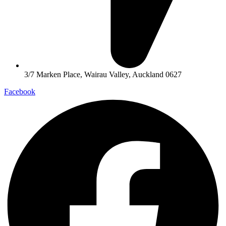
3/7 Marken Place, Wairau Valley, Auckland 0627
Facebook