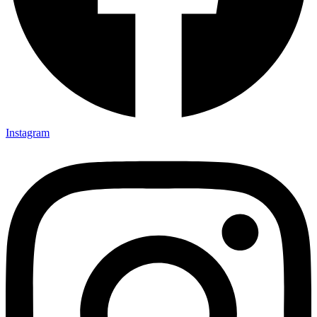
Instagram