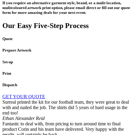
If you require an alternative garment style, brand, or a mulit location,
mulitcoloured artwork print option, please email direct or fill out our quote
form for more amazing deals for your next event.
Our Easy Five-Step Process
Quote
Prepare Artwork
Set-up
Print
Dispatch
GET YOUR QUOTE
Surreal printed the kit for our football team, they were great to deal
with and nailed the job. The shirts did 5 years of hard usage in the
end too!
Ethan Alexander Reid
Fantastic to deal with, from pricing to turn around time to final
product Corin and his team have delivered. Very happy with the
results, will certainly be back.