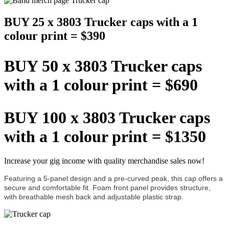
BUY 25 x 3803 Trucker caps with a 1
colour print = $390
BUY 50 x 3803 Trucker caps
with a 1 colour print = $690
BUY 100 x 3803 Trucker caps
with a 1 colour print = $1350
Increase your gig income with quality merchandise sales now!
Featuring a 5-panel design and a pre-curved peak, this cap offers a
secure and comfortable fit. Foam front panel provides structure,
with breathable mesh back and adjustable plastic strap.