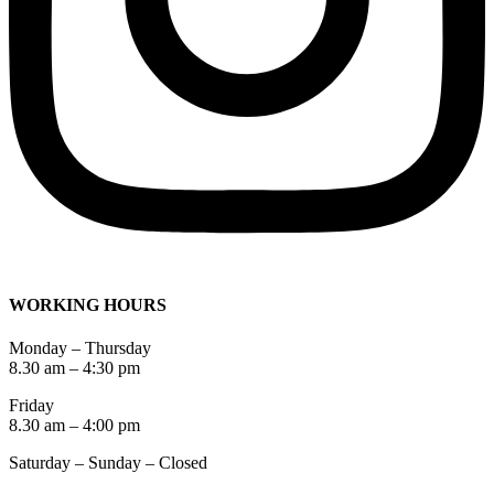
WORKING HOURS
Monday – Thursday
8.30 am – 4:30 pm
Friday
8.30 am – 4:00 pm
Saturday – Sunday – Closed