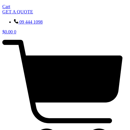
Cart
GET A QUOTE
09 444 1098
$
0.00
0