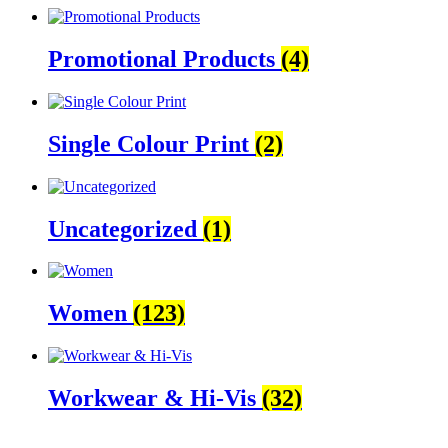
Promotional Products
(4)
Single Colour Print
(2)
Uncategorized
(1)
Women
(123)
Workwear & Hi-Vis
(32)