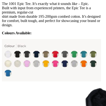
The 1001 Epic Tee. It’s exactly what it sounds like – Epic.
Built with input from experienced printers, the Epic Tee is a
premium, regular-cut
shirt made from durable 195-200gsm combed cotton. It’s designed
for comfort, built tough, and perfect for showcasing your brand or
design.
Colours Available: