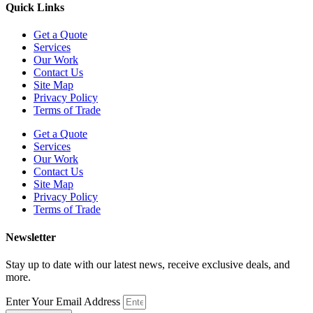
Quick Links
Get a Quote
Services
Our Work
Contact Us
Site Map
Privacy Policy
Terms of Trade
Get a Quote
Services
Our Work
Contact Us
Site Map
Privacy Policy
Terms of Trade
Newsletter
Stay up to date with our latest news, receive exclusive deals, and
more.
Enter Your Email Address