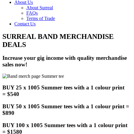
About Us
About Surreal
FAQs
Terms of Trade
Contact Us
SURREAL BAND MERCHANDISE
DEALS
Increase your gig income with quality merchandise
sales now!
BUY 25 x 1005 Summer tees with a 1 colour print
= $540
BUY 50 x 1005 Summer tees with a 1 colour print =
$890
BUY 100 x 1005 Summer tees with a 1 colour print
= $1580