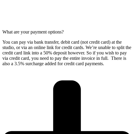
What are your payment options?
You can pay via bank transfer, debit card (not credit card) at the
studio, or via an online link for credit cards. We’re unable to split the
credit card link into a 50% deposit however. So if you wish to pay
via credit card, you need to pay the entire invoice in full. There is
also a 3.5% surcharge added for credit card payments.