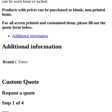
can be worn loose or tucked.
Products with prices can be purchased as blank, non-printed
items.
For all screen printed and customised items, please fill out the
quote form below.
Additional information
Additional information
Brand
C Force
Custom Quote
Request a quote
Step
1
of
4