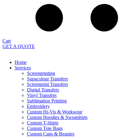
Cart
GET A QUOTE
Home
Services
Screenprinting
Supacolour Transfers
Screenprint Transfers
Digital Transfers
Vinyl Transfers
Sublimation Printing
Embroidery
Custom Hi-Vis & Workwear
Custom Hoodies & Sweatshirts
Custom T-Shirts
Custom Tote Bags
Custom Caps & Beanies