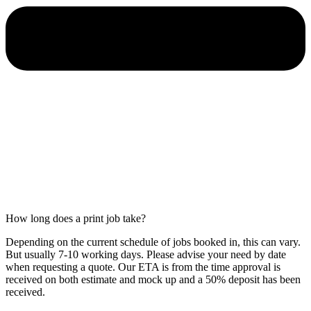
How long does a print job take?
Depending on the current schedule of jobs booked in, this can vary.
But usually 7-10 working days. Please advise your need by date
when requesting a quote. Our ETA is from the time approval is
received on both estimate and mock up and a 50% deposit has been
received.