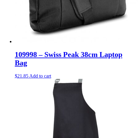
109998 – Swiss Peak 38cm Laptop
Bag
$
21.85
Add to cart