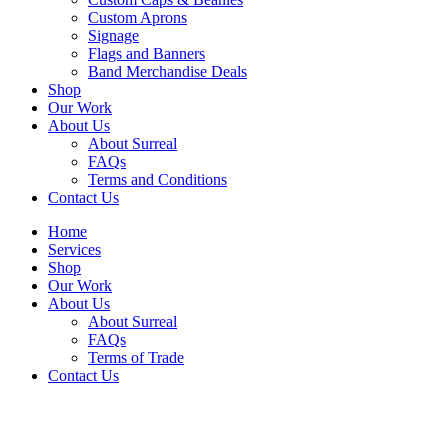
Custom Aprons
Signage
Flags and Banners
Band Merchandise Deals
Shop
Our Work
About Us
About Surreal
FAQs
Terms and Conditions
Contact Us
Home
Services
Shop
Our Work
About Us
About Surreal
FAQs
Terms of Trade
Contact Us