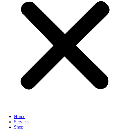
Home
Services
Shop