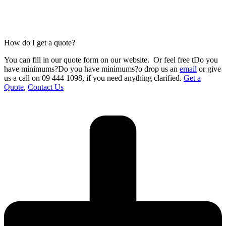
How do I get a quote?
You can fill in our
quote form
on our website.
Or feel free tDo you
have minimums?Do you have minimums?o drop us an
email
or give
us a call on 09 444 1098
,
if you need anything clarified.
Get a
Quote
,
Contact Us