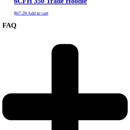
6CFH 350 Trade Hoodie
$
67.28
Add to cart
FAQ