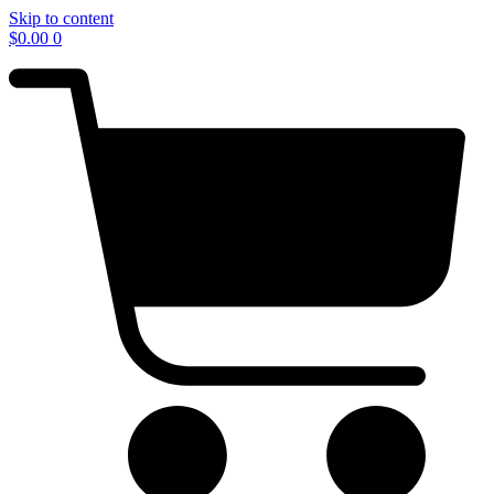
Skip to content
$
0.00
0