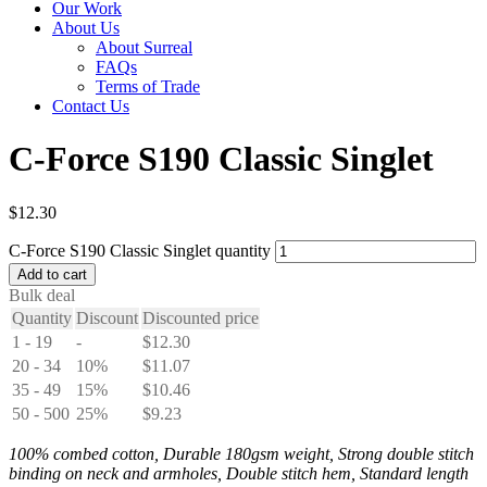
Our Work
About Us
About Surreal
FAQs
Terms of Trade
Contact Us
C-Force S190 Classic Singlet
$
12.30
C-Force S190 Classic Singlet quantity
Add to cart
Bulk deal
Quantity
Discount
Discounted price
1 - 19
-
$
12.30
20 - 34
10%
$
11.07
35 - 49
15%
$
10.46
50 - 500
25%
$
9.23
100% combed cotton, Durable 180gsm weight, Strong double stitch
binding on neck and armholes, Double stitch hem, Standard length