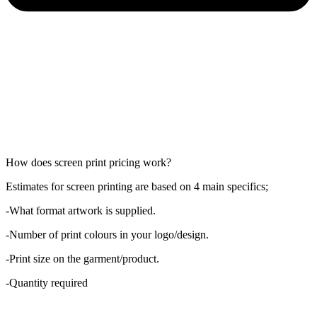
How does screen print pricing work?
Estimates for screen printing are based on 4 main specifics;
-What format artwork is supplied.
-Number of print colours in your logo/design.
-Print size on the garment/product.
-Quantity required