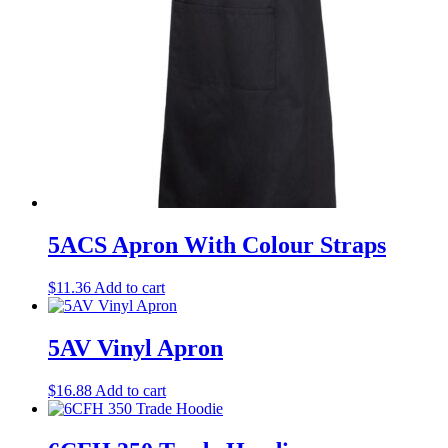
5ACS Apron With Colour Straps
$
11.36
Add to cart
5AV Vinyl Apron
$
16.88
Add to cart