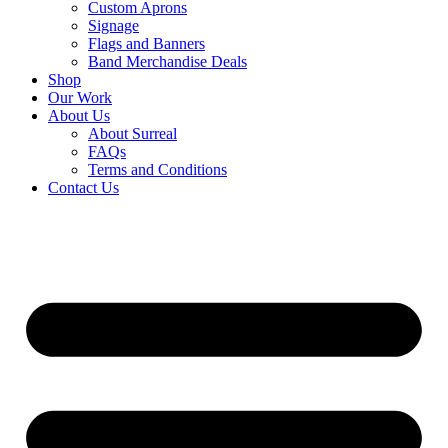
Custom Aprons
Signage
Flags and Banners
Band Merchandise Deals
Shop
Our Work
About Us
About Surreal
FAQs
Terms and Conditions
Contact Us