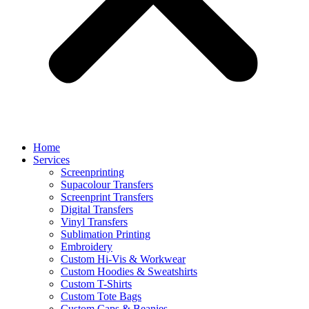
Home
Services
Screenprinting
Supacolour Transfers
Screenprint Transfers
Digital Transfers
Vinyl Transfers
Sublimation Printing
Embroidery
Custom Hi-Vis & Workwear
Custom Hoodies & Sweatshirts
Custom T-Shirts
Custom Tote Bags
Custom Caps & Beanies