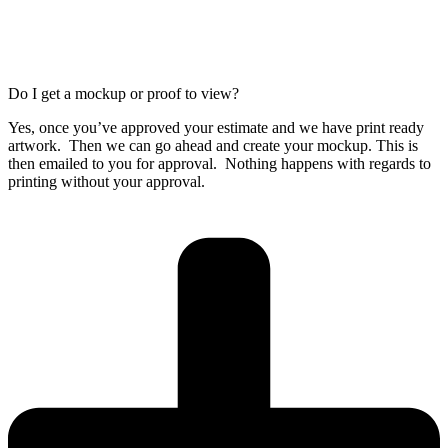
Do I get a mockup or proof to view?
Yes, once you’ve approved your estimate and we have print ready
artwork. Then we can go ahead and create your mockup. This is
then emailed to you for approval. Nothing happens with regards to
printing without your approval.