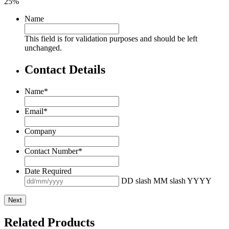
25%
Name
This field is for validation purposes and should be left
unchanged.
Contact Details
Name
*
Email
*
Company
Contact Number
*
Date Required
DD slash MM slash YYYY
Related Products