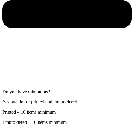
Do you have minimums?
Yes, we do for printed and embroidered.
Printed – 10 items minimum
Embroidered – 10 items minimum