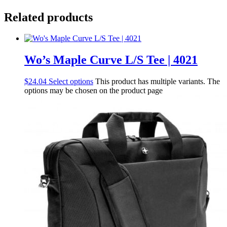
Related products
Wo’s Maple Curve L/S Tee | 4021
$
24.04
Select options
This product has multiple variants. The
options may be chosen on the product page