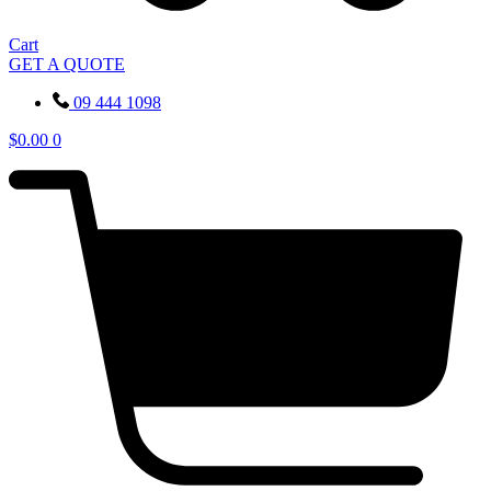
Cart
GET A QUOTE
09 444 1098
$
0.00
0