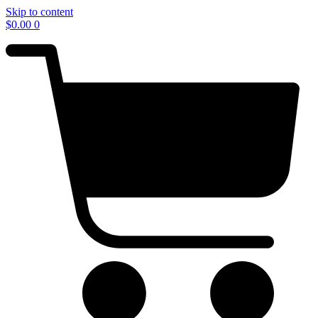
Skip to content
$
0.00
0