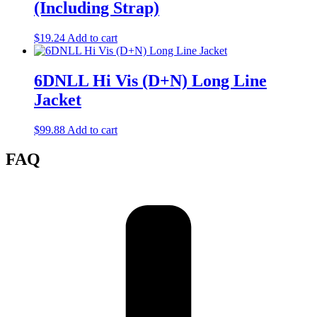
(Including Strap)
$
19.24
Add to cart
6DNLL Hi Vis (D+N) Long Line
Jacket
$
99.88
Add to cart
FAQ