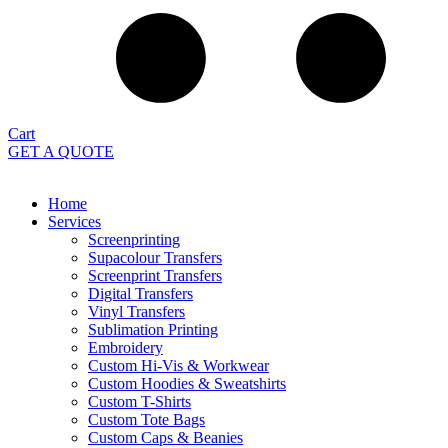
Cart
GET A QUOTE
Home
Services
Screenprinting
Supacolour Transfers
Screenprint Transfers
Digital Transfers
Vinyl Transfers
Sublimation Printing
Embroidery
Custom Hi-Vis & Workwear
Custom Hoodies & Sweatshirts
Custom T-Shirts
Custom Tote Bags
Custom Caps & Beanies