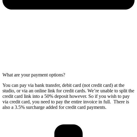
What are your payment options?
You can pay via bank transfer, debit card (not credit card) at the
studio, or via an online link for credit cards. We’re unable to split the
credit card link into a 50% deposit however. So if you wish to pay
via credit card, you need to pay the entire invoice in full. There is
also a 3.5% surcharge added for credit card payments.