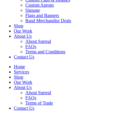
Custom Aprons
Signage
Flags and Banners
Band Merchandise Deals
Shop
Our Work
About Us
About Surreal
FAQs
Terms and Conditions
Contact Us
Home
Services
Shop
Our Work
About Us
About Surreal
FAQs
Terms of Trade
Contact Us