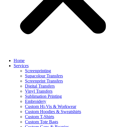
Home
Services
Screenprinting
Supacolour Transfers
Screenprint Transfers
Digital Transfers
Vinyl Transfers
Sublimation Printing
Embroidery
Custom Hi-Vis & Workwear
Custom Hoodies & Sweatshirts
Custom T-Shirts
Custom Tote Bags
Custom Caps & Beanies