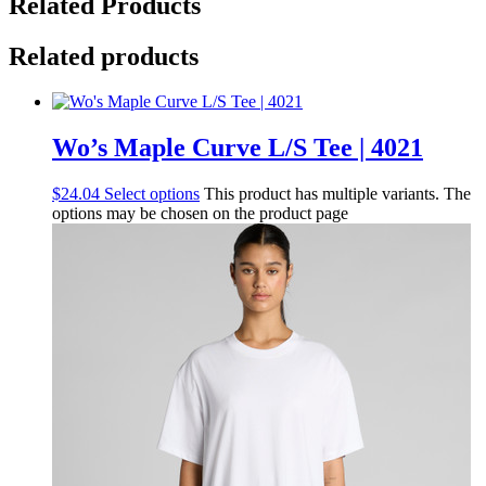
Related Products
Related products
Wo’s Maple Curve L/S Tee | 4021
$
24.04
Select options
This product has multiple variants. The
options may be chosen on the product page