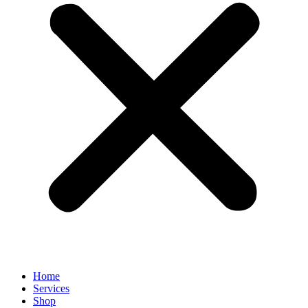
Home
Services
Shop