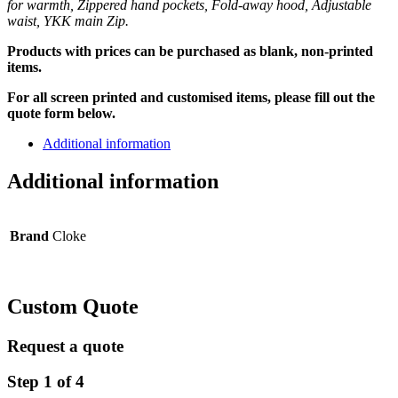
for warmth, Zippered hand pockets, Fold-away hood, Adjustable
waist, YKK main Zip.
Products with prices can be purchased as blank, non-printed
items.
For all screen printed and customised items, please fill out the
quote form below.
Additional information
Additional information
Brand
Cloke
Custom Quote
Request a quote
Step
1
of
4