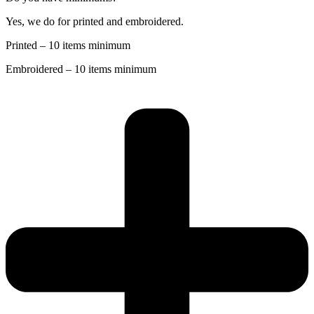
Yes, we do for printed and embroidered.
Printed – 10 items minimum
Embroidered – 10 items minimum