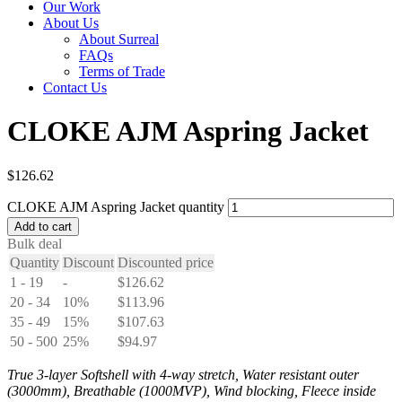
Our Work
About Us
About Surreal
FAQs
Terms of Trade
Contact Us
CLOKE AJM Aspring Jacket
$
126.62
CLOKE AJM Aspring Jacket quantity
Add to cart
Bulk deal
Quantity
Discount
Discounted price
1 - 19
-
$
126.62
20 - 34
10%
$
113.96
35 - 49
15%
$
107.63
50 - 500
25%
$
94.97
True 3-layer Softshell with 4-way stretch, Water resistant outer
(3000mm), Breathable (1000MVP), Wind blocking, Fleece inside