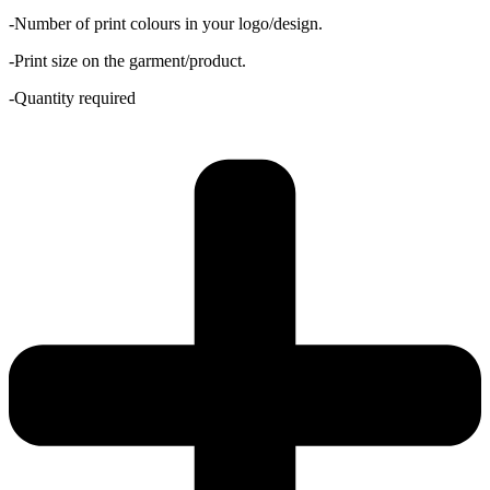
-Number of print colours in your logo/design.
-Print size on the garment/product.
-Quantity required