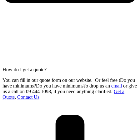
How do I get a quote?
You can fill in our
quote form
on our website.
Or feel free tDo you
have minimums?Do you have minimums?o drop us an
email
or give
us a call on 09 444 1098
,
if you need anything clarified.
Get a
Quote
,
Contact Us