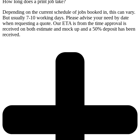
How long does a print job take?
Depending on the current schedule of jobs booked in, this can vary.
But usually 7-10 working days. Please advise your need by date
when requesting a quote. Our ETA is from the time approval is
received on both estimate and mock up and a 50% deposit has been
received.