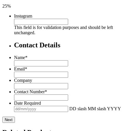
25%
Instagram
This field is for validation purposes and should be left
unchanged.
Contact Details
Name
*
Email
*
Company
Contact Number
*
Date Required
DD slash MM slash YYYY