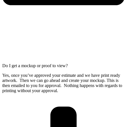
Do I get a mockup or proof to view?
Yes, once you’ve approved your estimate and we have print ready
artwork. Then we can go ahead and create your mockup. This is
then emailed to you for approval. Nothing happens with regards to
printing without your approval.