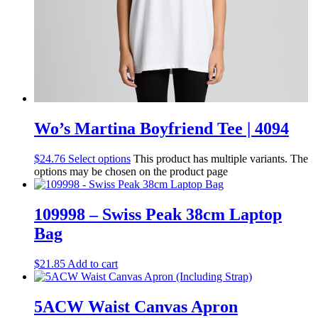
Wo’s Martina Boyfriend Tee | 4094
$
24.76
Select options
This product has multiple variants. The
options may be chosen on the product page
109998 – Swiss Peak 38cm Laptop
Bag
$
21.85
Add to cart
5ACW Waist Canvas Apron