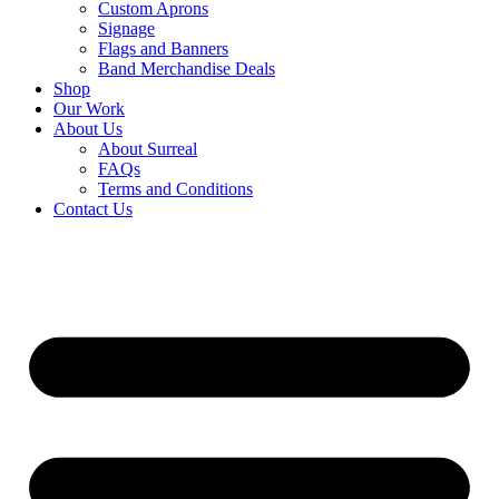
Custom Aprons
Signage
Flags and Banners
Band Merchandise Deals
Shop
Our Work
About Us
About Surreal
FAQs
Terms and Conditions
Contact Us