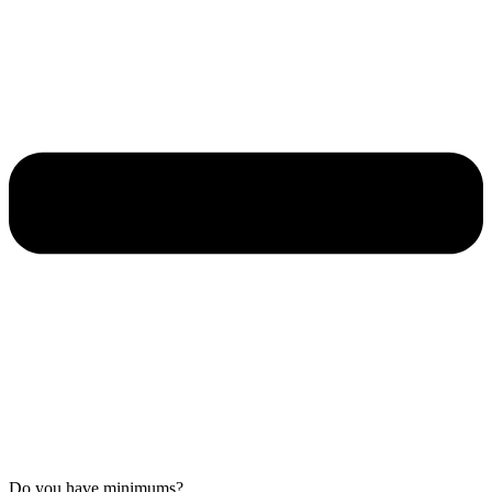
Do you have minimums?