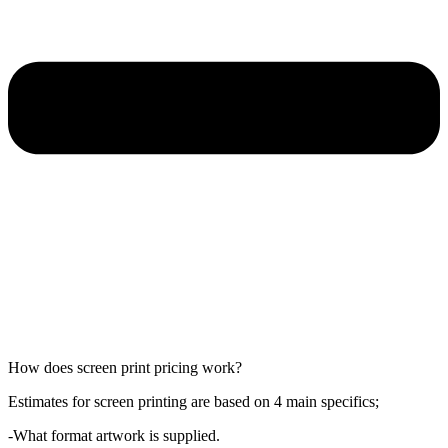
How does screen print pricing work?
Estimates for screen printing are based on 4 main specifics;
-What format artwork is supplied.