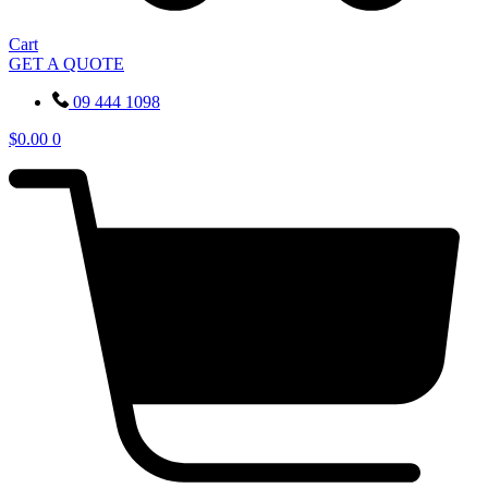
Cart
GET A QUOTE
09 444 1098
$
0.00
0