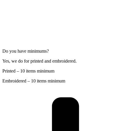
Do you have minimums?
Yes, we do for printed and embroidered.
Printed – 10 items minimum
Embroidered – 10 items minimum