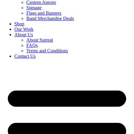
Custom Aprons
Signage
Flags and Banners
Band Merchandise Deals
Shop
Our Work
About Us
About Surreal
FAQs
Terms and Conditions
Contact Us