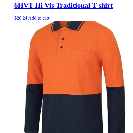
6HVT Hi Vis Traditional T-shirt
$
20.24
Add to cart