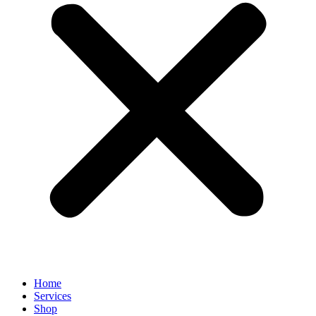
Home
Services
Shop