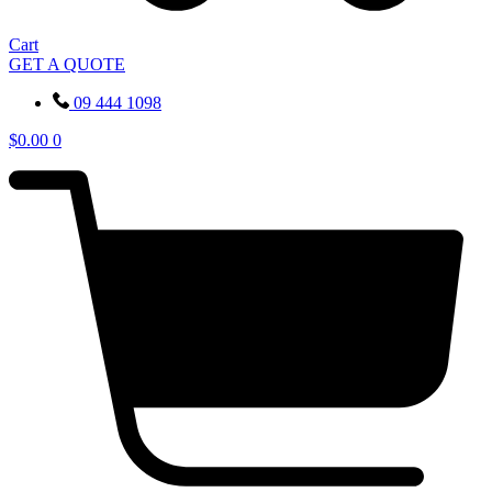
Cart
GET A QUOTE
09 444 1098
$
0.00
0