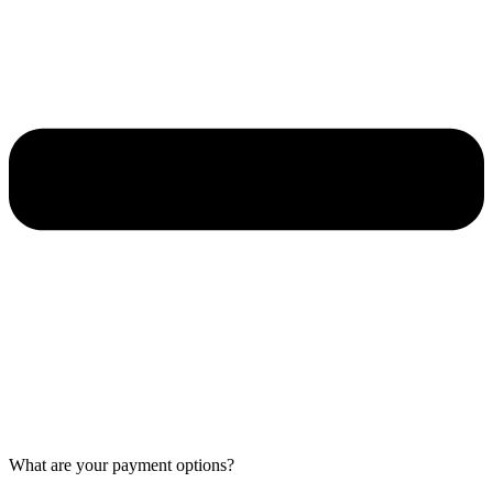
What are your payment options?