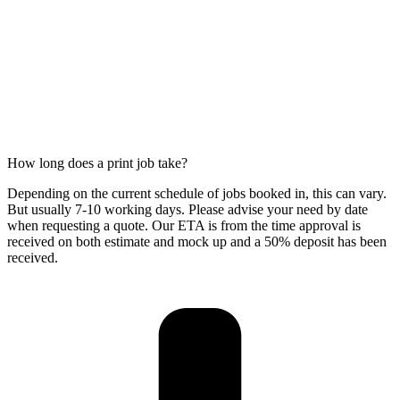
How long does a print job take?
Depending on the current schedule of jobs booked in, this can vary.
But usually 7-10 working days. Please advise your need by date
when requesting a quote. Our ETA is from the time approval is
received on both estimate and mock up and a 50% deposit has been
received.