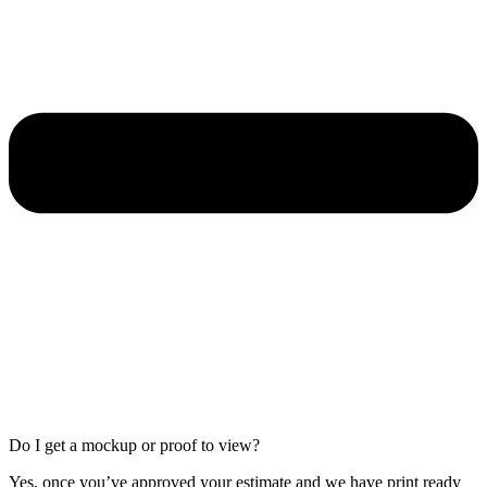
Do I get a mockup or proof to view?
Yes, once you’ve approved your estimate and we have print ready