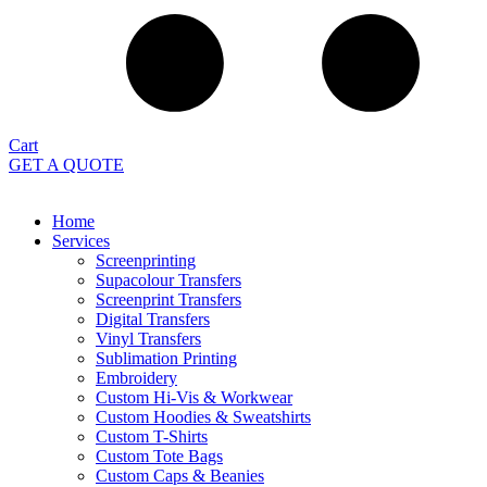
Cart
GET A QUOTE
Home
Services
Screenprinting
Supacolour Transfers
Screenprint Transfers
Digital Transfers
Vinyl Transfers
Sublimation Printing
Embroidery
Custom Hi-Vis & Workwear
Custom Hoodies & Sweatshirts
Custom T-Shirts
Custom Tote Bags
Custom Caps & Beanies