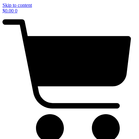
Skip to content
$
0.00
0