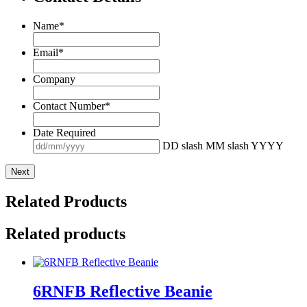
Name
*
Email
*
Company
Contact Number
*
Date Required
DD slash MM slash YYYY
Related Products
Related products
6RNFB Reflective Beanie