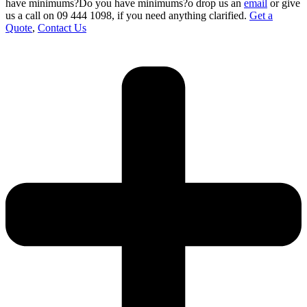
have minimums?Do you have minimums?o drop us an
email
or give
us a call on 09 444 1098
,
if you need anything clarified.
Get a
Quote
,
Contact Us