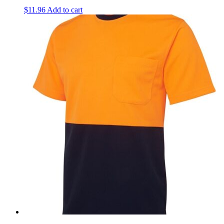
$
11.96
Add to cart