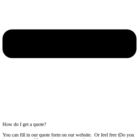
How do I get a quote?
You can fill in our
quote form
on our website.
Or feel free tDo you