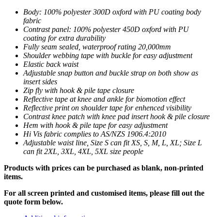
Body: 100% polyester 300D oxford with PU coating body
fabric
Contrast panel: 100% polyester 450D oxford with PU
coating for extra durability
Fully seam sealed, waterproof rating 20,000mm
Shoulder webbing tape with buckle for easy adjustment
Elastic back waist
Adjustable snap button and buckle strap on both show as
insert sides
Zip fly with hook & pile tape closure
Reflective tape at knee and ankle for biomotion effect
Reflective print on shoulder tape for enhenced visibility
Contrast knee patch with knee pad insert hook & pile closure
Hem with hook & pile tape for easy adjustment
Hi Vis fabric complies to AS/NZS 1906.4:2010
Adjustable waist line, Size S can fit XS, S, M, L, XL; Size L
can fit 2XL, 3XL, 4XL, 5XL size people
Products with prices can be purchased as blank, non-printed
items.
For all screen printed and customised items, please fill out the
quote form below.