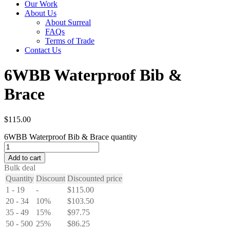
Our Work
About Us
About Surreal
FAQs
Terms of Trade
Contact Us
6WBB Waterproof Bib &
Brace
$
115.00
6WBB Waterproof Bib & Brace quantity
Add to cart
Bulk deal
Quantity
Discount
Discounted price
1 - 19
-
$
115.00
20 - 34
10%
$
103.50
35 - 49
15%
$
97.75
50 - 500
25%
$
86.25