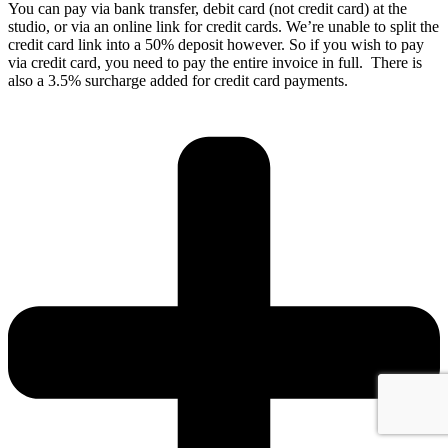
You can pay via bank transfer, debit card (not credit card) at the
studio, or via an online link for credit cards. We’re unable to split the
credit card link into a 50% deposit however. So if you wish to pay
via credit card, you need to pay the entire invoice in full. There is
also a 3.5% surcharge added for credit card payments.