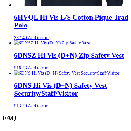
6HVQL Hi Vis L/S Cotton Pique Trad
Polo
$
37.49
Add to cart
6DNSZ Hi Vis (D+N) Zip Safety Vest
$
16.73
Add to cart
6DNS Hi Vis (D+N) Safety Vest
Security/Staff/Visitor
$
13.70
Add to cart
FAQ