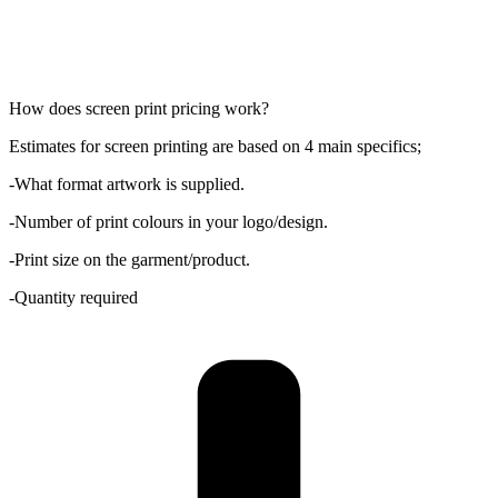
How does screen print pricing work?
Estimates for screen printing are based on 4 main specifics;
-What format artwork is supplied.
-Number of print colours in your logo/design.
-Print size on the garment/product.
-Quantity required