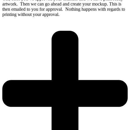
artwork. Then we can go ahead and create your mockup. This is
then emailed to you for approval. Nothing happens with regards to
printing without your approval.