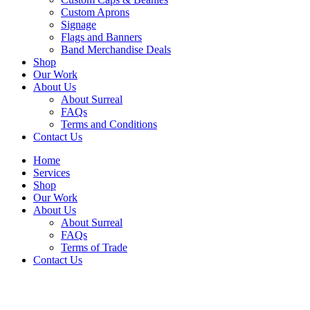
Custom Aprons
Signage
Flags and Banners
Band Merchandise Deals
Shop
Our Work
About Us
About Surreal
FAQs
Terms and Conditions
Contact Us
Home
Services
Shop
Our Work
About Us
About Surreal
FAQs
Terms of Trade
Contact Us