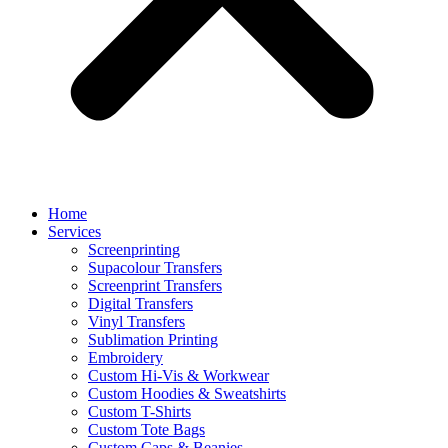
Home
Services
Screenprinting
Supacolour Transfers
Screenprint Transfers
Digital Transfers
Vinyl Transfers
Sublimation Printing
Embroidery
Custom Hi-Vis & Workwear
Custom Hoodies & Sweatshirts
Custom T-Shirts
Custom Tote Bags
Custom Caps & Beanies