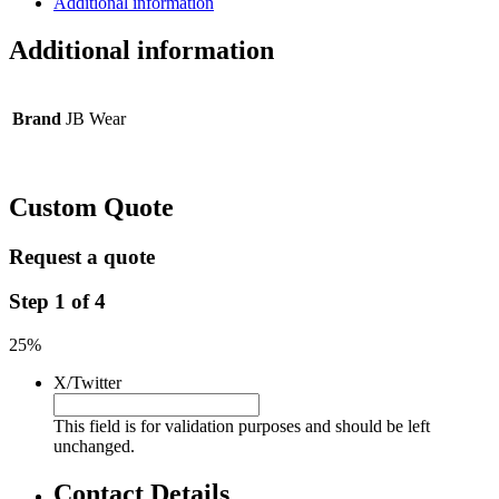
Additional information
Additional information
Brand
JB Wear
Custom Quote
Request a quote
Step
1
of
4
25%
X/Twitter
This field is for validation purposes and should be left
unchanged.
Contact Details