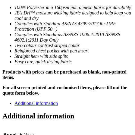
100% Polyester in a 160gsm micro mesh fabric for durability
JB’s Dri™ moisture wicking fabric designed to help keep you
cool and dry
Complies with Standard AS/NZS 4399:2017 for UPF
Protection (UPF 50+)
Complies with Standards AS/NZS 1906.4:2010 AS/NZS
4602.1:2011 Day Only
Two-colour contrast striped collar
Reinforced chest pocket with pen insert
Straight hem with side splits
Easy care, quick drying fabric
Products with prices can be purchased as blank, non-printed
items.
For all screen printed and customised items, please fill out the
quote form below.
Additional information
Additional information
Brand
JB Wear