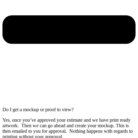
Do I get a mockup or proof to view?
Yes, once you’ve approved your estimate and we have print ready
artwork. Then we can go ahead and create your mockup. This is
then emailed to you for approval. Nothing happens with regards to
printing without your approval.