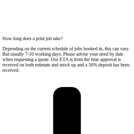
How long does a print job take?
Depending on the current schedule of jobs booked in, this can vary.
But usually 7-10 working days. Please advise your need by date
when requesting a quote. Our ETA is from the time approval is
received on both estimate and mock up and a 50% deposit has been
received.