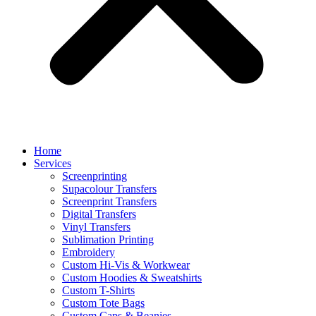
Home
Services
Screenprinting
Supacolour Transfers
Screenprint Transfers
Digital Transfers
Vinyl Transfers
Sublimation Printing
Embroidery
Custom Hi-Vis & Workwear
Custom Hoodies & Sweatshirts
Custom T-Shirts
Custom Tote Bags
Custom Caps & Beanies