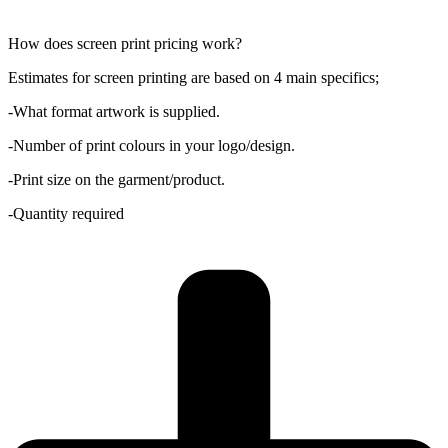
How does screen print pricing work?
Estimates for screen printing are based on 4 main specifics;
-What format artwork is supplied.
-Number of print colours in your logo/design.
-Print size on the garment/product.
-Quantity required