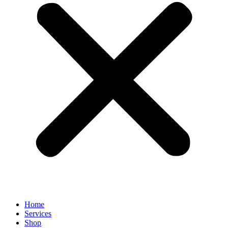
Home
Services
Shop