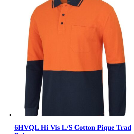
6HVQL Hi Vis L/S Cotton Pique Trad