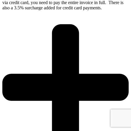
via credit card, you need to pay the entire invoice in full. There is
also a 3.5% surcharge added for credit card payments.