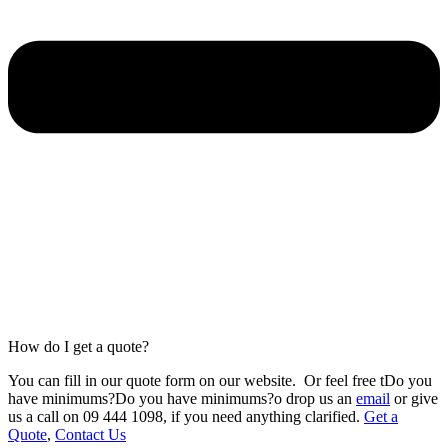
How do I get a quote?
You can fill in our
quote form
on our website.
Or feel free tDo you
have minimums?Do you have minimums?o drop us an
email
or give
us a call on 09 444 1098
,
if you need anything clarified.
Get a
Quote
,
Contact Us