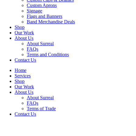
Custom Aprons
Signage
Flags and Banners
Band Merchandise Deals
Shop
Our Work
About Us
About Surreal
FAQs
Terms and Conditions
Contact Us
Home
Services
Shop
Our Work
About Us
About Surreal
FAQs
Terms of Trade
Contact Us