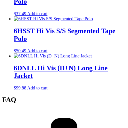
Polo
$
37.49
Add to cart
6HSST Hi Vis S/S Segmented Tape
Polo
$
50.49
Add to cart
6DNLL Hi Vis (D+N) Long Line
Jacket
$
99.88
Add to cart
FAQ