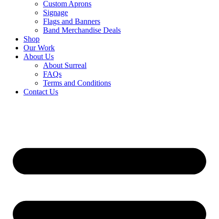
Custom Aprons
Signage
Flags and Banners
Band Merchandise Deals
Shop
Our Work
About Us
About Surreal
FAQs
Terms and Conditions
Contact Us