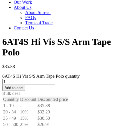
Our Work
About Us
About Surreal
FAQs
Terms of Trade
Contact Us
6AT4S Hi Vis S/S Arm Tape
Polo
$
35.88
6AT4S Hi Vis S/S Arm Tape Polo quantity
Add to cart
Bulk deal
Quantity
Discount
Discounted price
1 - 19
-
$
35.88
20 - 34
10%
$
32.29
35 - 49
15%
$
30.50
50 - 500
25%
$
26.91