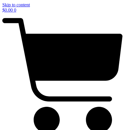
Skip to content
$
0.00
0