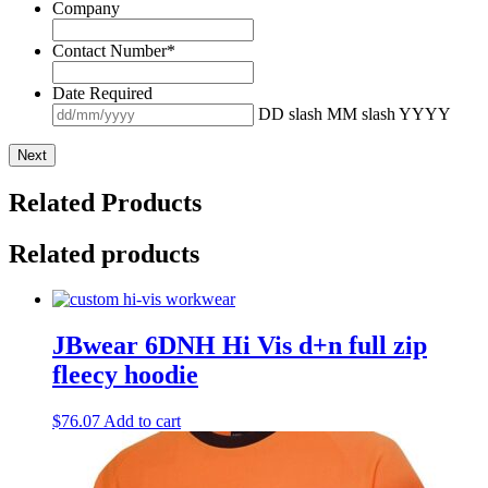
Company
Contact Number
*
Date Required
DD slash MM slash YYYY
Related Products
Related products
JBwear 6DNH Hi Vis d+n full zip
fleecy hoodie
$
76.07
Add to cart