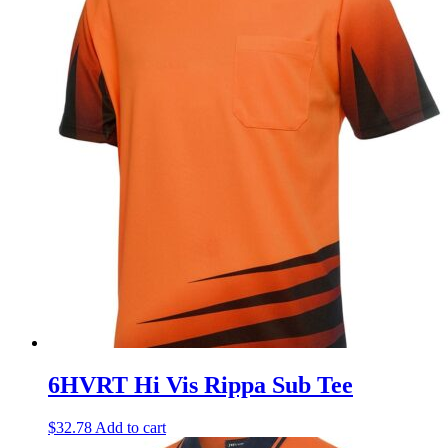
6HVRT Hi Vis Rippa Sub Tee
$
32.78
Add to cart