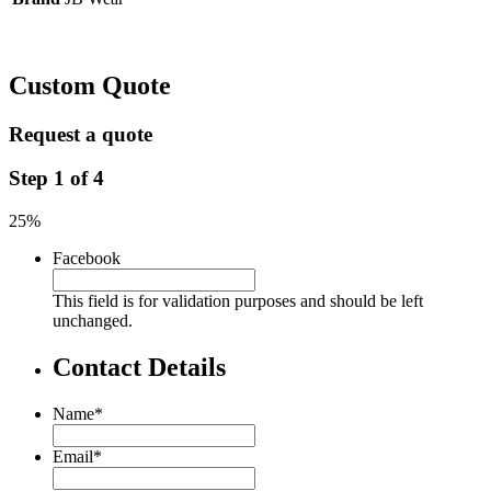
Custom Quote
Request a quote
Step
1
of
4
25%
Facebook
This field is for validation purposes and should be left
unchanged.
Contact Details
Name
*
Email
*