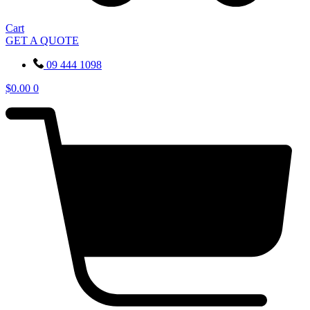
Cart
GET A QUOTE
09 444 1098
$
0.00
0