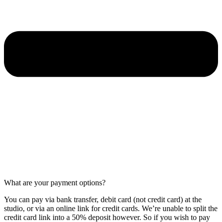
What are your payment options?
You can pay via bank transfer, debit card (not credit card) at the
studio, or via an online link for credit cards. We’re unable to split the
credit card link into a 50% deposit however. So if you wish to pay