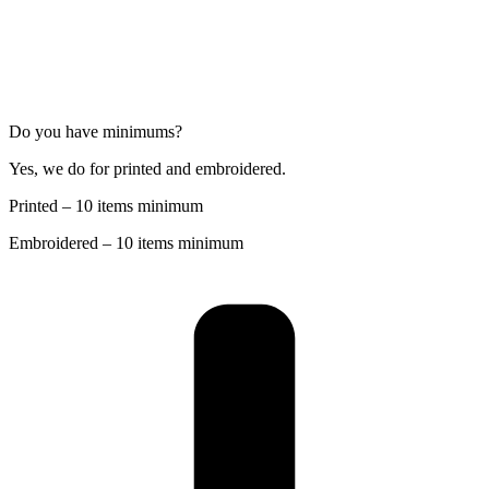
Do you have minimums?
Yes, we do for printed and embroidered.
Printed – 10 items minimum
Embroidered – 10 items minimum