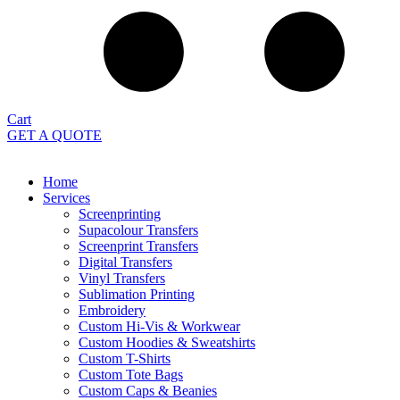
Cart
GET A QUOTE
Home
Services
Screenprinting
Supacolour Transfers
Screenprint Transfers
Digital Transfers
Vinyl Transfers
Sublimation Printing
Embroidery
Custom Hi-Vis & Workwear
Custom Hoodies & Sweatshirts
Custom T-Shirts
Custom Tote Bags
Custom Caps & Beanies