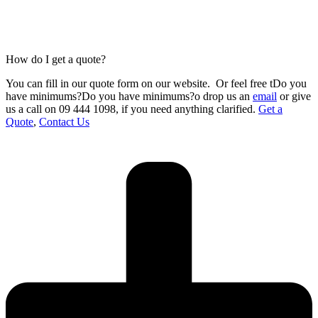
How do I get a quote?
You can fill in our
quote form
on our website.
Or feel free tDo you
have minimums?Do you have minimums?o drop us an
email
or give
us a call on 09 444 1098
,
if you need anything clarified.
Get a
Quote
,
Contact Us