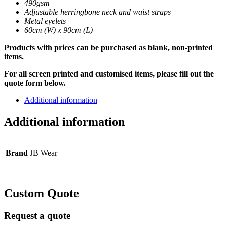
490gsm
Adjustable herringbone neck and waist straps
Metal eyelets
60cm (W) x 90cm (L)
Products with prices can be purchased as blank, non-printed
items.
For all screen printed and customised items, please fill out the
quote form below.
Additional information
Additional information
Brand
JB Wear
Custom Quote
Request a quote