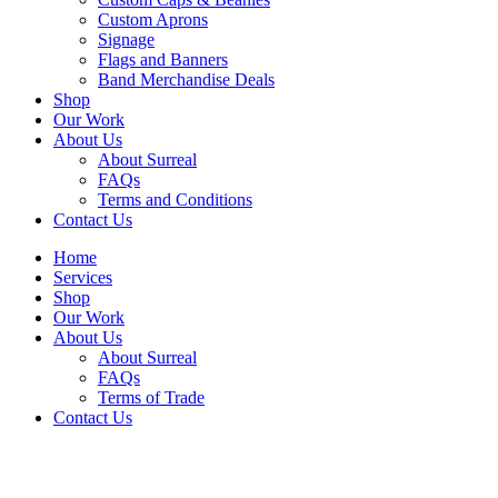
Custom Aprons
Signage
Flags and Banners
Band Merchandise Deals
Shop
Our Work
About Us
About Surreal
FAQs
Terms and Conditions
Contact Us
Home
Services
Shop
Our Work
About Us
About Surreal
FAQs
Terms of Trade
Contact Us