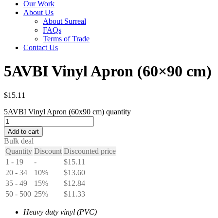
Our Work
About Us
About Surreal
FAQs
Terms of Trade
Contact Us
5AVBI Vinyl Apron (60×90 cm)
$
15.11
5AVBI Vinyl Apron (60x90 cm) quantity
Add to cart
Bulk deal
Quantity
Discount
Discounted price
1 - 19
-
$
15.11
20 - 34
10%
$
13.60
35 - 49
15%
$
12.84
50 - 500
25%
$
11.33
Heavy duty vinyl (PVC)