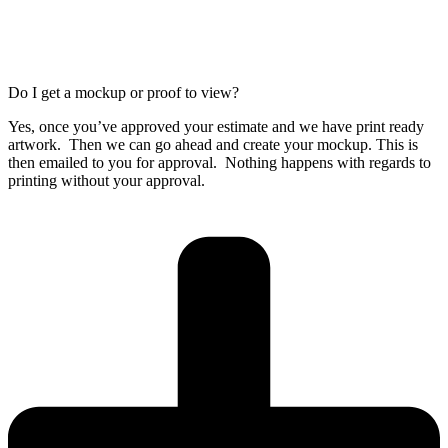
Do I get a mockup or proof to view?
Yes, once you’ve approved your estimate and we have print ready
artwork. Then we can go ahead and create your mockup. This is
then emailed to you for approval. Nothing happens with regards to
printing without your approval.