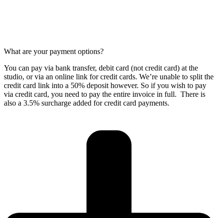
What are your payment options?
You can pay via bank transfer, debit card (not credit card) at the
studio, or via an online link for credit cards. We’re unable to split the
credit card link into a 50% deposit however. So if you wish to pay
via credit card, you need to pay the entire invoice in full. There is
also a 3.5% surcharge added for credit card payments.