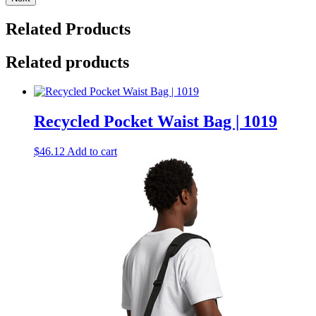
Related Products
Related products
Recycled Pocket Waist Bag | 1019
$
46.12
Add to cart