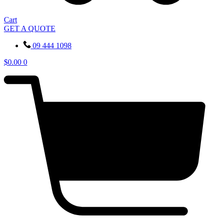
Cart
GET A QUOTE
09 444 1098
$
0.00
0