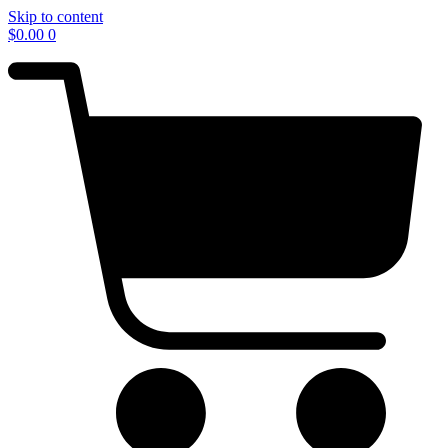
Skip to content
$
0.00
0