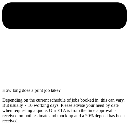
How long does a print job take?
Depending on the current schedule of jobs booked in, this can vary.
But usually 7-10 working days. Please advise your need by date
when requesting a quote. Our ETA is from the time approval is
received on both estimate and mock up and a 50% deposit has been
received.