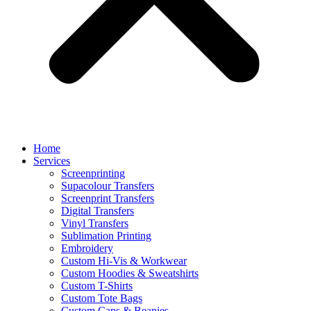
Home
Services
Screenprinting
Supacolour Transfers
Screenprint Transfers
Digital Transfers
Vinyl Transfers
Sublimation Printing
Embroidery
Custom Hi-Vis & Workwear
Custom Hoodies & Sweatshirts
Custom T-Shirts
Custom Tote Bags
Custom Caps & Beanies