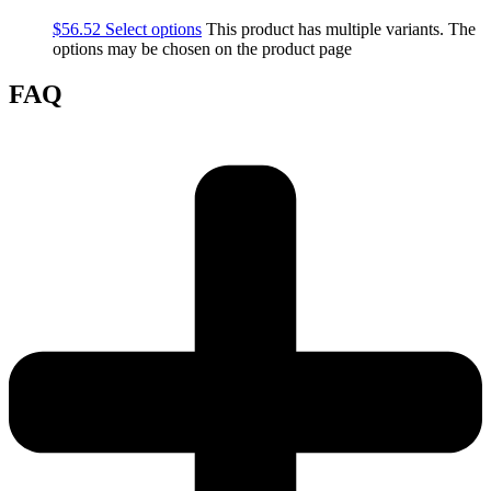
$
56.52
Select options
This product has multiple variants. The
options may be chosen on the product page
FAQ