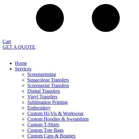
Cart
GET A QUOTE
Home
Services
Screenprinting
Supacolour Transfers
Screenprint Transfers
Digital Transfers
Vinyl Transfers
Sublimation Printing
Embroidery
Custom Hi-Vis & Workwear
Custom Hoodies & Sweatshirts
Custom T-Shirts
Custom Tote Bags
Custom Caps & Beanies