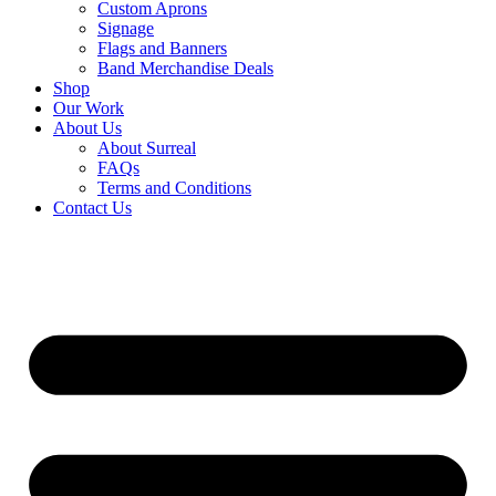
Custom Aprons
Signage
Flags and Banners
Band Merchandise Deals
Shop
Our Work
About Us
About Surreal
FAQs
Terms and Conditions
Contact Us