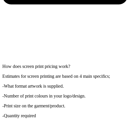
How does screen print pricing work?
Estimates for screen printing are based on 4 main specifics;
-What format artwork is supplied.
-Number of print colours in your logo/design.
-Print size on the garment/product.
-Quantity required