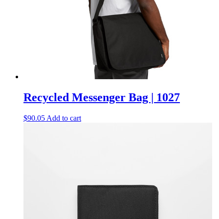
Recycled Messenger Bag | 1027
$
90.05
Add to cart