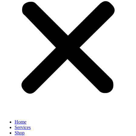
Home
Services
Shop