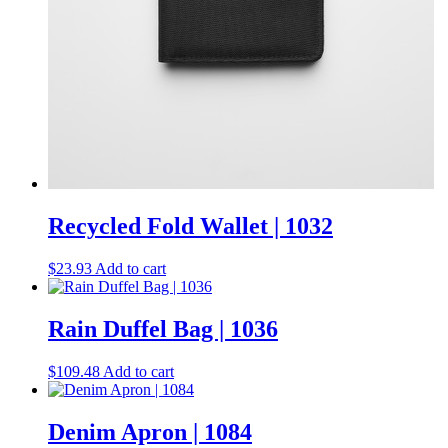
Recycled Fold Wallet | 1032
$
23.93
Add to cart
Rain Duffel Bag | 1036
$
109.48
Add to cart
Denim Apron | 1084