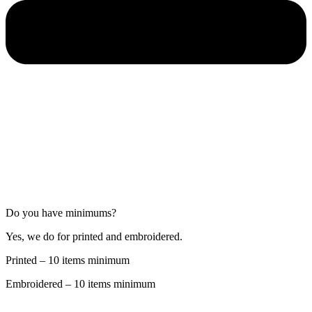
Do you have minimums?
Yes, we do for printed and embroidered.
Printed – 10 items minimum
Embroidered – 10 items minimum