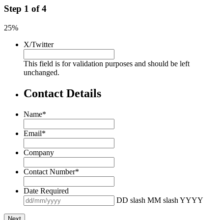
Step
1
of
4
25%
X/Twitter
This field is for validation purposes and should be left
unchanged.
Contact Details
Name
*
Email
*
Company
Contact Number
*
Date Required
DD slash MM slash YYYY