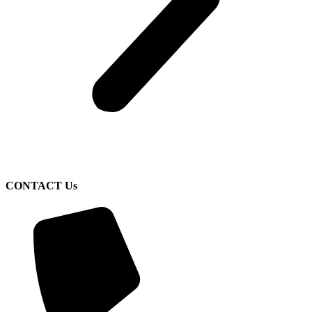
CONTACT Us