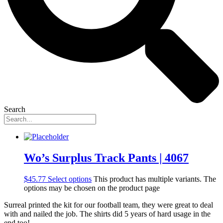
Search
Wo’s Surplus Track Pants | 4067
$
45.77
Select options
This product has multiple variants. The
options may be chosen on the product page
Surreal printed the kit for our football team, they were great to deal
with and nailed the job. The shirts did 5 years of hard usage in the
end too!