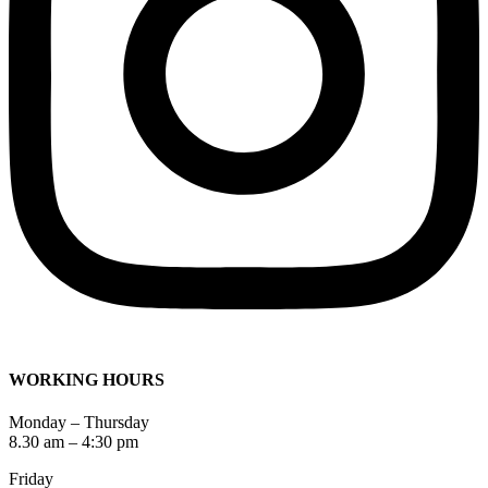
WORKING HOURS
Monday – Thursday
8.30 am – 4:30 pm
Friday