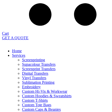
Cart
GET A QUOTE
Home
Services
Screenprinting
Supacolour Transfers
Screenprint Transfers
Digital Transfers
Vinyl Transfers
Sublimation Printing
Embroidery
Custom Hi-Vis & Workwear
Custom Hoodies & Sweatshirts
Custom T-Shirts
Custom Tote Bags
Custom Caps & Beanies