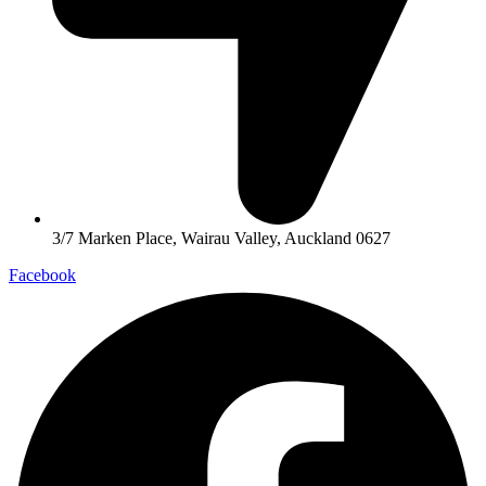
3/7 Marken Place, Wairau Valley, Auckland 0627
Facebook