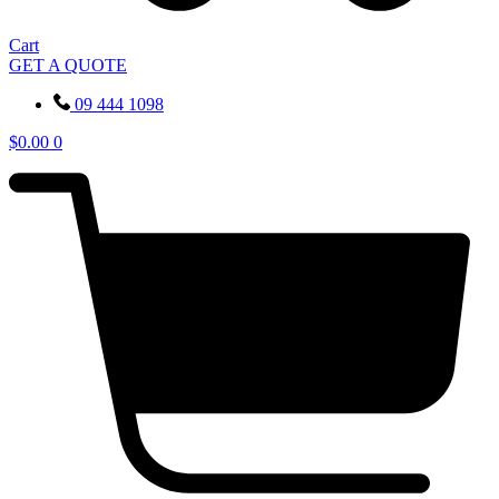
Cart
GET A QUOTE
09 444 1098
$
0.00
0