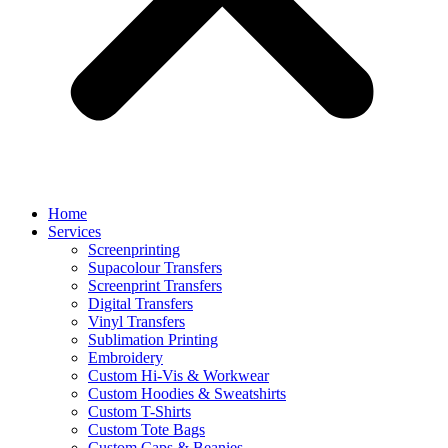
Home
Services
Screenprinting
Supacolour Transfers
Screenprint Transfers
Digital Transfers
Vinyl Transfers
Sublimation Printing
Embroidery
Custom Hi-Vis & Workwear
Custom Hoodies & Sweatshirts
Custom T-Shirts
Custom Tote Bags
Custom Caps & Beanies