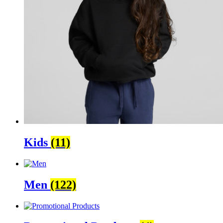
Kids
(11)
Men
(122)