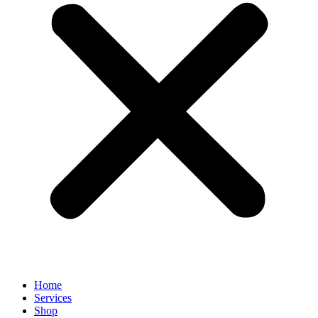
Home
Services
Shop