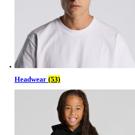
Headwear
(53)