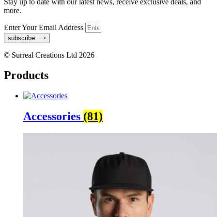
Stay up to date with our latest news, receive exclusive deals, and
more.
Enter Your Email Address
subscribe ⟶
© Surreal Creations Ltd 2026
Products
Accessories
(81)