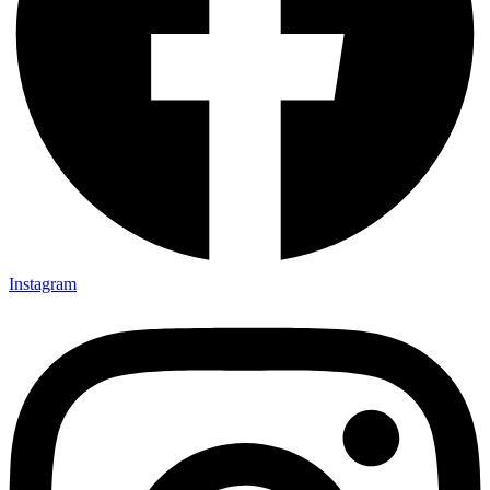
Instagram