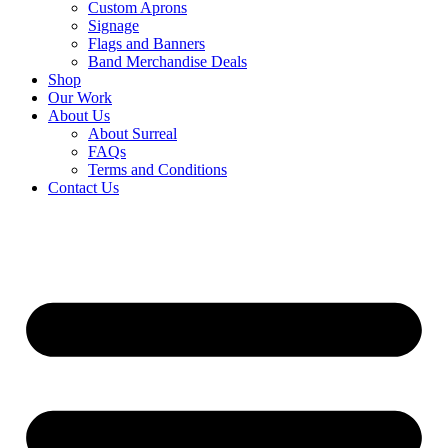
Custom Aprons
Signage
Flags and Banners
Band Merchandise Deals
Shop
Our Work
About Us
About Surreal
FAQs
Terms and Conditions
Contact Us