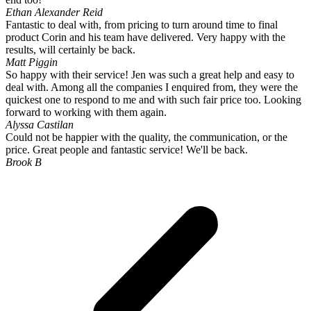
Ethan Alexander Reid
Fantastic to deal with, from pricing to turn around time to final
product Corin and his team have delivered. Very happy with the
results, will certainly be back.
Matt Piggin
So happy with their service! Jen was such a great help and easy to
deal with. Among all the companies I enquired from, they were the
quickest one to respond to me and with such fair price too. Looking
forward to working with them again.
Alyssa Castilan
Could not be happier with the quality, the communication, or the
price. Great people and fantastic service! We'll be back.
Brook B