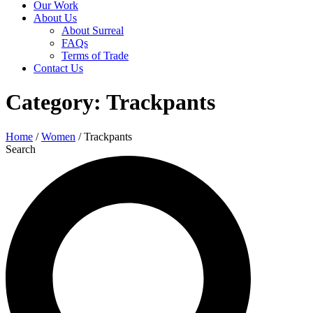
Our Work
About Us
About Surreal
FAQs
Terms of Trade
Contact Us
Category: Trackpants
Home
/
Women
/ Trackpants
Search