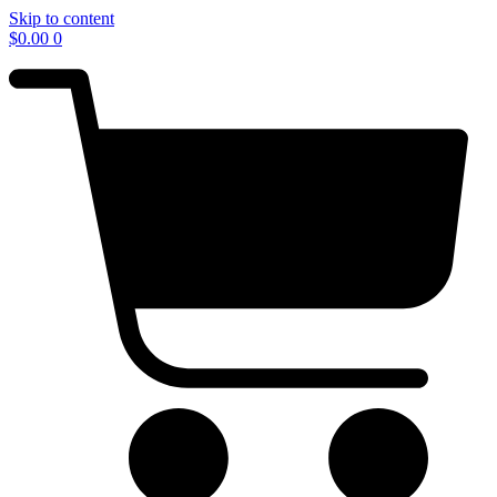
Skip to content
$
0.00
0