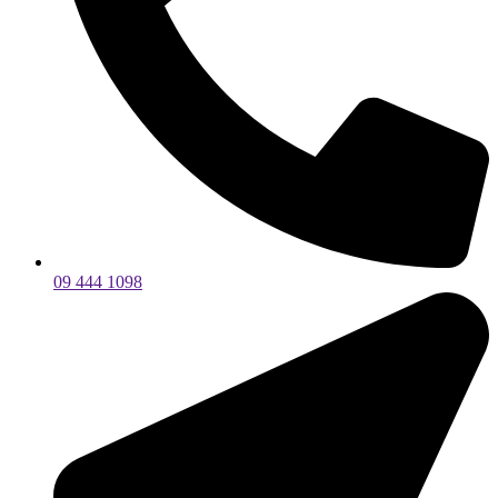
09 444 1098