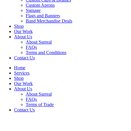
Custom Aprons
Signage
Flags and Banners
Band Merchandise Deals
Shop
Our Work
About Us
About Surreal
FAQs
Terms and Conditions
Contact Us
Home
Services
Shop
Our Work
About Us
About Surreal
FAQs
Terms of Trade
Contact Us