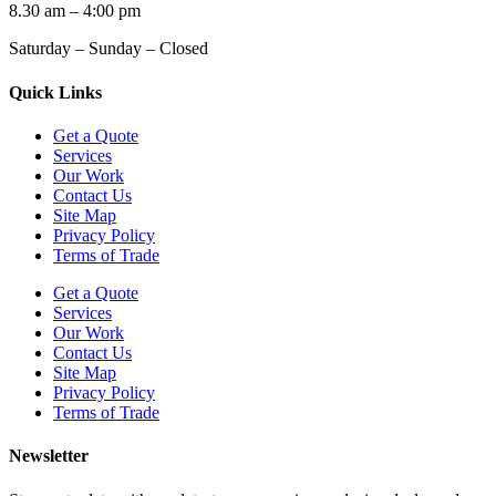
8.30 am – 4:00 pm
Saturday – Sunday – Closed
Quick Links
Get a Quote
Services
Our Work
Contact Us
Site Map
Privacy Policy
Terms of Trade
Get a Quote
Services
Our Work
Contact Us
Site Map
Privacy Policy
Terms of Trade
Newsletter