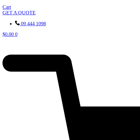
Cart
GET A QUOTE
09 444 1098
$
0.00
0