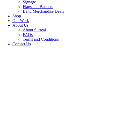
Signage
Flags and Banners
Band Merchandise Deals
Shop
Our Work
About Us
About Surreal
FAQs
Terms and Conditions
Contact Us