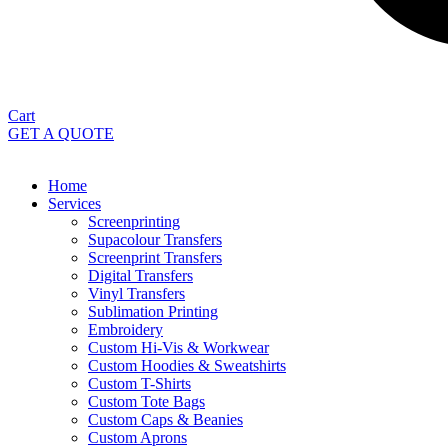
Cart
GET A QUOTE
Home
Services
Screenprinting
Supacolour Transfers
Screenprint Transfers
Digital Transfers
Vinyl Transfers
Sublimation Printing
Embroidery
Custom Hi-Vis & Workwear
Custom Hoodies & Sweatshirts
Custom T-Shirts
Custom Tote Bags
Custom Caps & Beanies
Custom Aprons