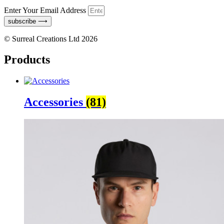
Enter Your Email Address
subscribe ⟶
© Surreal Creations Ltd 2026
Products
Accessories
(81)