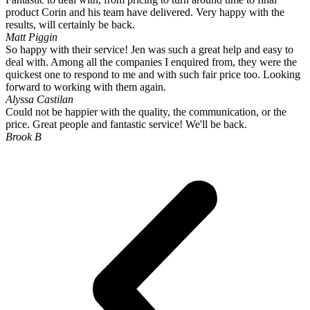
options
product Corin and his team have delivered. Very happy with the
may
results, will certainly be back.
be
Matt Piggin
chosen
So happy with their service! Jen was such a great help and easy to
on
deal with. Among all the companies I enquired from, they were the
the
quickest one to respond to me and with such fair price too. Looking
product
forward to working with them again.
page
Alyssa Castilan
Could not be happier with the quality, the communication, or the
price. Great people and fantastic service! We'll be back.
Brook B