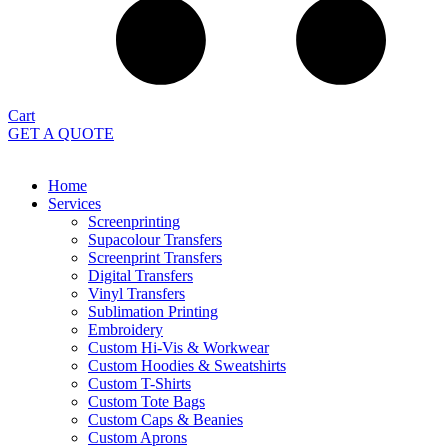
Cart
GET A QUOTE
Home
Services
Screenprinting
Supacolour Transfers
Screenprint Transfers
Digital Transfers
Vinyl Transfers
Sublimation Printing
Embroidery
Custom Hi-Vis & Workwear
Custom Hoodies & Sweatshirts
Custom T-Shirts
Custom Tote Bags
Custom Caps & Beanies
Custom Aprons