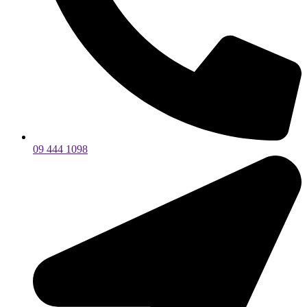
09 444 1098