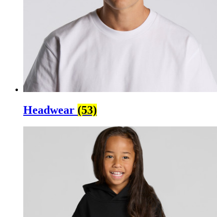
Headwear
(53)