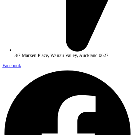
3/7 Marken Place, Wairau Valley, Auckland 0627
Facebook