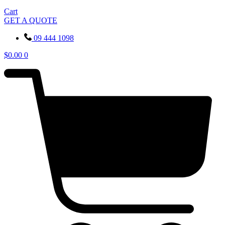
Cart
GET A QUOTE
09 444 1098
$
0.00
0