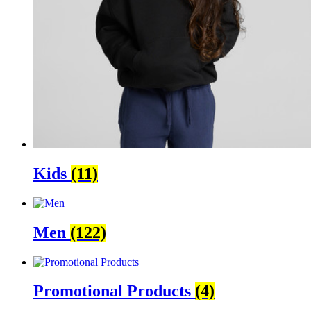
Kids
(11)
Men
(122)
Promotional Products
(4)