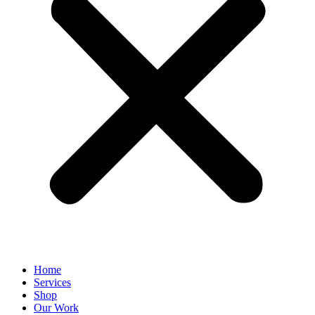
Home
Services
Shop
Our Work