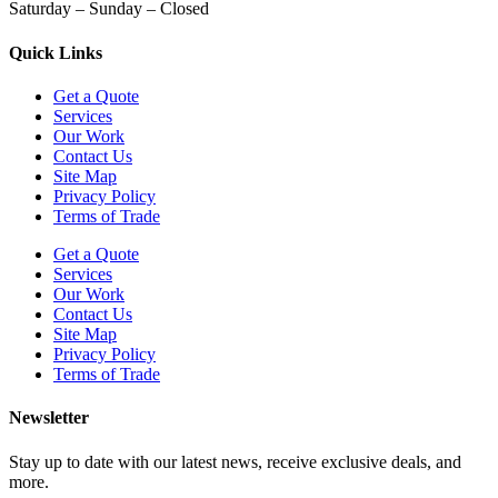
Saturday – Sunday – Closed
Quick Links
Get a Quote
Services
Our Work
Contact Us
Site Map
Privacy Policy
Terms of Trade
Get a Quote
Services
Our Work
Contact Us
Site Map
Privacy Policy
Terms of Trade
Newsletter
Stay up to date with our latest news, receive exclusive deals, and
more.