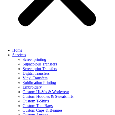
Home
Services
Screenprinting
Supacolour Transfers
Screenprint Transfers
Digital Transfers
Vinyl Transfers
Sublimation Printing
Embroidery
Custom Hi-Vis & Workwear
Custom Hoodies & Sweatshirts
Custom T-Shirts
Custom Tote Bags
Custom Caps & Beanies
Custom Aprons