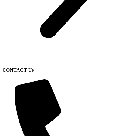
CONTACT Us