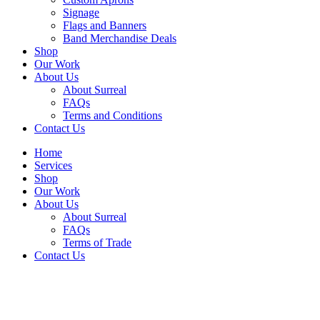
Signage
Flags and Banners
Band Merchandise Deals
Shop
Our Work
About Us
About Surreal
FAQs
Terms and Conditions
Contact Us
Home
Services
Shop
Our Work
About Us
About Surreal
FAQs
Terms of Trade
Contact Us