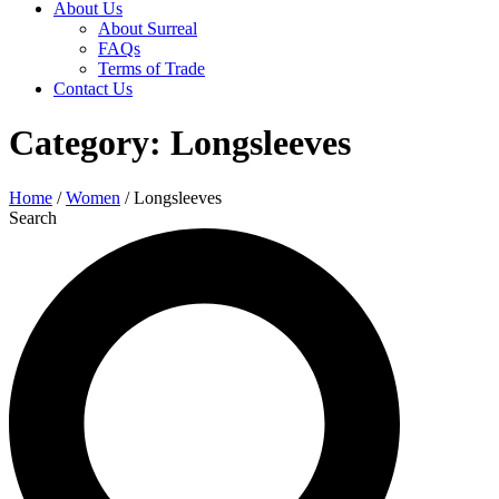
About Us
About Surreal
FAQs
Terms of Trade
Contact Us
Category: Longsleeves
Home
/
Women
/ Longsleeves
Search