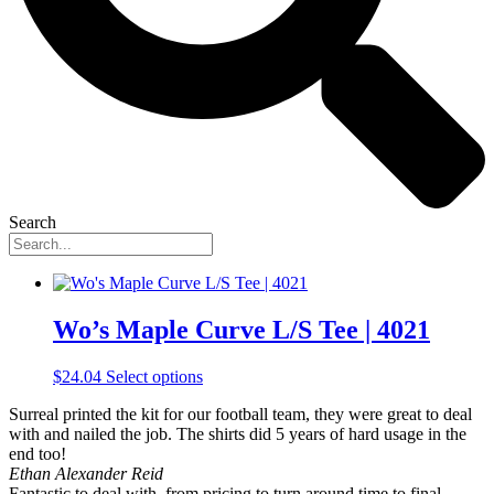
Search
Wo’s Maple Curve L/S Tee | 4021
This
$
24.04
Select options
product
Surreal printed the kit for our football team, they were great to deal
has
with and nailed the job. The shirts did 5 years of hard usage in the
multiple
end too!
variants.
Ethan Alexander Reid
The
Fantastic to deal with, from pricing to turn around time to final