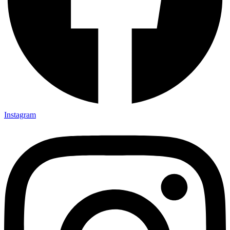
Instagram