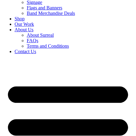
Signage
Flags and Banners
Band Merchandise Deals
Shop
Our Work
About Us
About Surreal
FAQs
Terms and Conditions
Contact Us