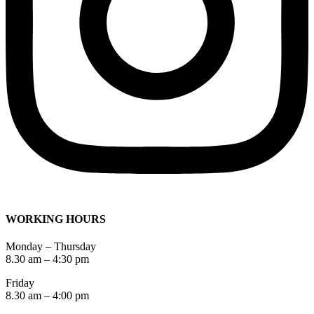
WORKING HOURS
Monday – Thursday
8.30 am – 4:30 pm
Friday
8.30 am – 4:00 pm