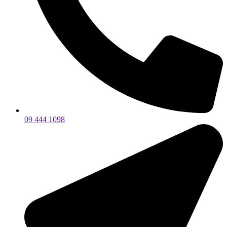
09 444 1098