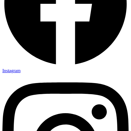
Instagram