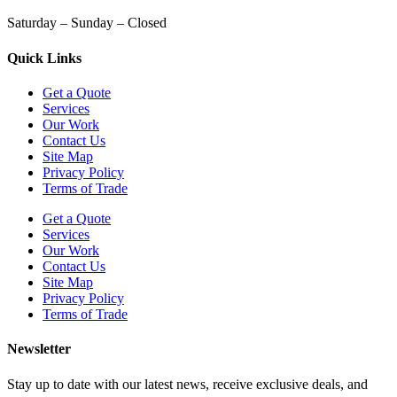
Saturday – Sunday – Closed
Quick Links
Get a Quote
Services
Our Work
Contact Us
Site Map
Privacy Policy
Terms of Trade
Get a Quote
Services
Our Work
Contact Us
Site Map
Privacy Policy
Terms of Trade
Newsletter
Stay up to date with our latest news, receive exclusive deals, and