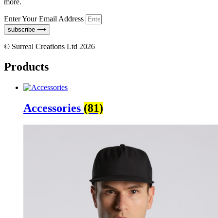
more.
Enter Your Email Address
subscribe ⟶
© Surreal Creations Ltd 2026
Products
Accessories
(81)