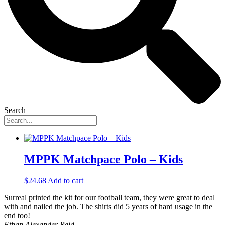
Search
MPPK Matchpace Polo – Kids
$
24.68
Add to cart
Surreal printed the kit for our football team, they were great to deal
with and nailed the job. The shirts did 5 years of hard usage in the
end too!
Ethan Alexander Reid