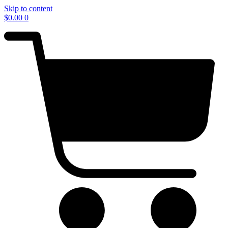
Skip to content
$
0.00
0