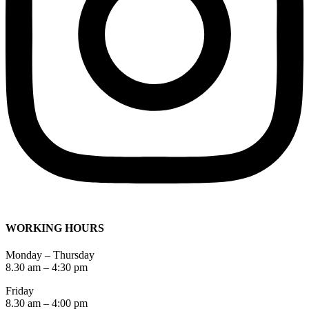
WORKING HOURS
Monday – Thursday
8.30 am – 4:30 pm
Friday
8.30 am – 4:00 pm