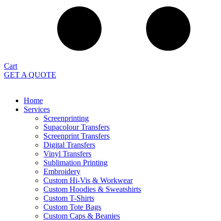
Cart
GET A QUOTE
Home
Services
Screenprinting
Supacolour Transfers
Screenprint Transfers
Digital Transfers
Vinyl Transfers
Sublimation Printing
Embroidery
Custom Hi-Vis & Workwear
Custom Hoodies & Sweatshirts
Custom T-Shirts
Custom Tote Bags
Custom Caps & Beanies