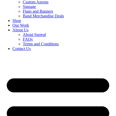
Custom Aprons
Signage
Flags and Banners
Band Merchandise Deals
Shop
Our Work
About Us
About Surreal
FAQs
Terms and Conditions
Contact Us