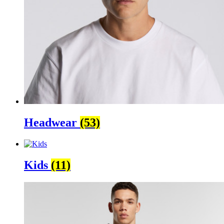
Headwear
(53)
Kids
(11)