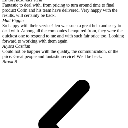
Fantastic to deal with, from pricing to turn around time to final
product Corin and his team have delivered. Very happy with the
results, will certainly be back.
Matt Piggin
So happy with their service! Jen was such a great help and easy to
deal with. Among all the companies I enquired from, they were the
quickest one to respond to me and with such fair price too. Looking
forward to working with them again.
Alyssa Castilan
Could not be happier with the quality, the communication, or the
price. Great people and fantastic service! We'll be back.
Brook B