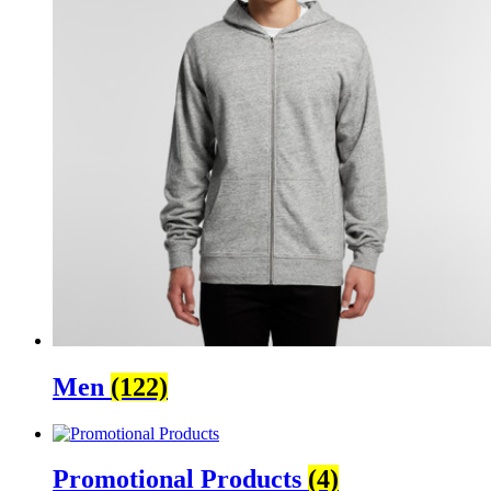
Men
(122)
Promotional Products
(4)