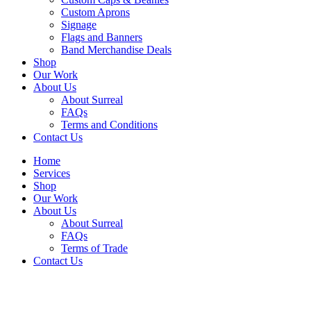
Custom Aprons
Signage
Flags and Banners
Band Merchandise Deals
Shop
Our Work
About Us
About Surreal
FAQs
Terms and Conditions
Contact Us
Home
Services
Shop
Our Work
About Us
About Surreal
FAQs
Terms of Trade
Contact Us