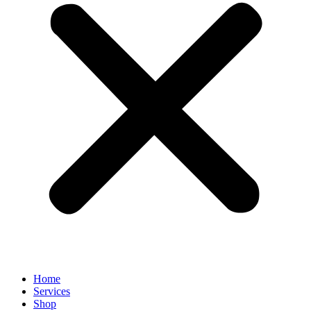
Home
Services
Shop