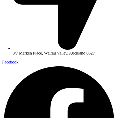
3/7 Marken Place, Wairau Valley, Auckland 0627
Facebook