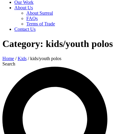
Our Work
About Us
About Surreal
FAQs
Terms of Trade
Contact Us
Category: kids/youth polos
Home
/
Kids
/ kids/youth polos
Search