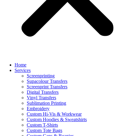
Home
Services
Screenprinting
Supacolour Transfers
Screenprint Transfers
Digital Transfers
Vinyl Transfers
Sublimation Printing
Embroidery
Custom Hi-Vis & Workwear
Custom Hoodies & Sweatshirts
Custom T-Shirts
Custom Tote Bags
Custom Caps & Beanies