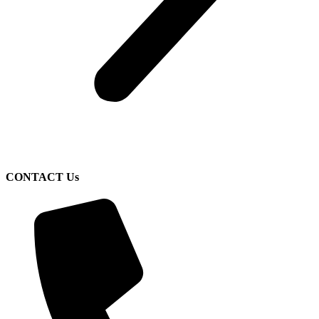
CONTACT Us