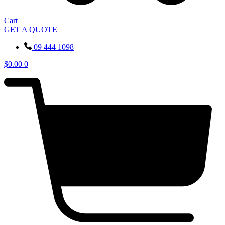
Cart
GET A QUOTE
09 444 1098
$
0.00
0