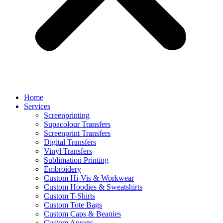
Home
Services
Screenprinting
Supacolour Transfers
Screenprint Transfers
Digital Transfers
Vinyl Transfers
Sublimation Printing
Embroidery
Custom Hi-Vis & Workwear
Custom Hoodies & Sweatshirts
Custom T-Shirts
Custom Tote Bags
Custom Caps & Beanies
Custom Aprons