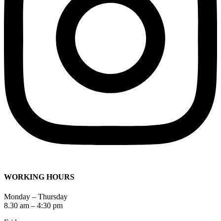
WORKING HOURS
Monday – Thursday
8.30 am – 4:30 pm