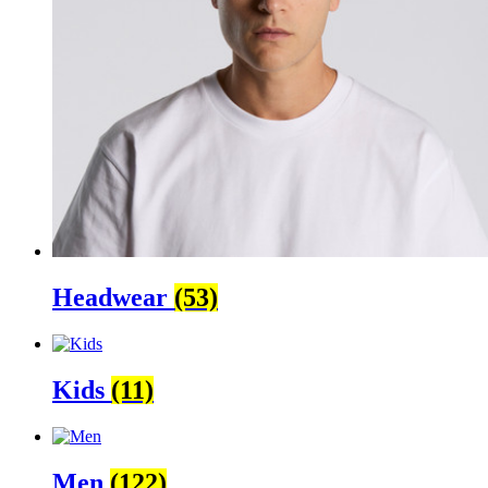
Headwear
(53)
Kids
(11)
Men
(122)