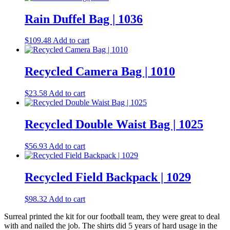
has
multiple
Rain Duffel Bag | 1036
variants.
The
$
109.48
Add to cart
options
may
be
Recycled Camera Bag | 1010
chosen
on
the
$
23.58
Add to cart
product
page
Recycled Double Waist Bag | 1025
$
56.93
Add to cart
Recycled Field Backpack | 1029
$
98.32
Add to cart
Surreal printed the kit for our football team, they were great to deal
with and nailed the job. The shirts did 5 years of hard usage in the