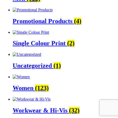
Promotional Products
(4)
Single Colour Print
(2)
Uncategorized
(1)
Women
(123)
Workwear & Hi-Vis
(32)