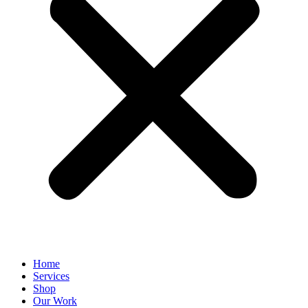
Home
Services
Shop
Our Work