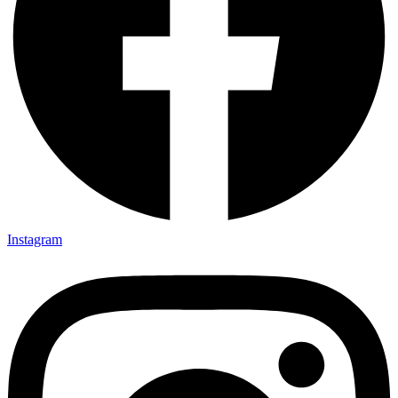
Instagram