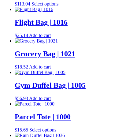
the
This
$
113.04
Select options
options
product
product
may
page
has
be
multiple
Flight Bag | 1016
chosen
variants.
on
The
the
$
25.14
Add to cart
options
product
may
page
be
Grocery Bag | 1021
chosen
on
the
$
18.52
Add to cart
product
page
Gym Duffel Bag | 1005
$
56.93
Add to cart
Parcel Tote | 1000
This
$
15.65
Select options
product