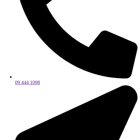
09 444 1098