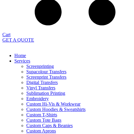
Cart
GET A QUOTE
Home
Services
Screenprinting
Supacolour Transfers
Screenprint Transfers
Digital Transfers
Vinyl Transfers
Sublimation Printing
Embroidery
Custom Hi-Vis & Workwear
Custom Hoodies & Sweatshirts
Custom T-Shirts
Custom Tote Bags
Custom Caps & Beanies
Custom Aprons