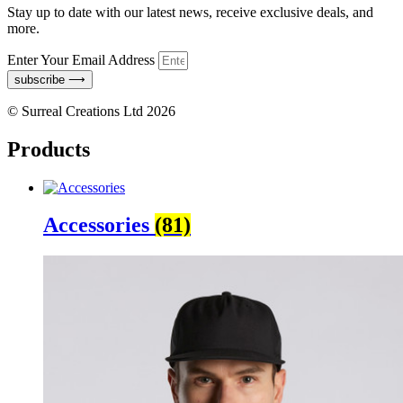
Stay up to date with our latest news, receive exclusive deals, and
more.
Enter Your Email Address
subscribe ⟶
© Surreal Creations Ltd 2026
Products
Accessories
(81)