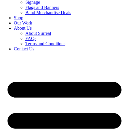
Signage
Flags and Banners
Band Merchandise Deals
Shop
Our Work
About Us
About Surreal
FAQs
Terms and Conditions
Contact Us