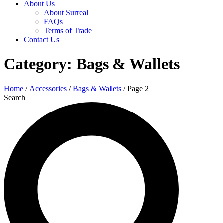
About Us
About Surreal
FAQs
Terms of Trade
Contact Us
Category: Bags & Wallets
Home
/
Accessories
/
Bags & Wallets
/ Page 2
Search