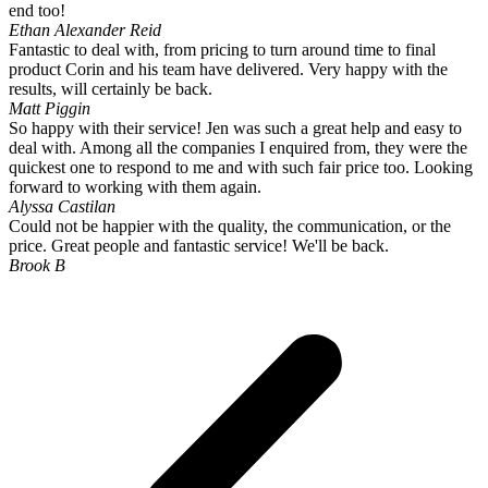
end too!
Ethan Alexander Reid
Fantastic to deal with, from pricing to turn around time to final
product Corin and his team have delivered. Very happy with the
results, will certainly be back.
Matt Piggin
So happy with their service! Jen was such a great help and easy to
deal with. Among all the companies I enquired from, they were the
quickest one to respond to me and with such fair price too. Looking
forward to working with them again.
Alyssa Castilan
Could not be happier with the quality, the communication, or the
price. Great people and fantastic service! We'll be back.
Brook B