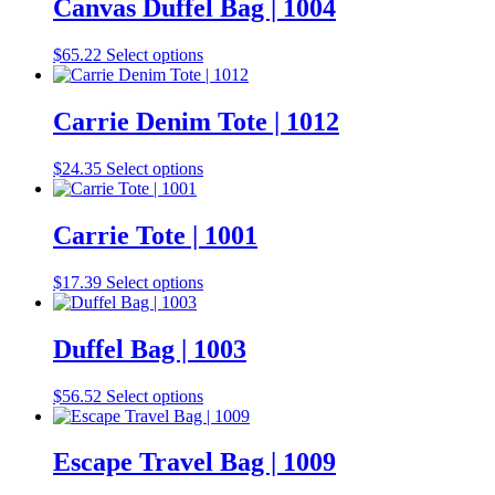
Canvas Duffel Bag | 1004
This
$
65.22
Select options
product
has
multiple
Carrie Denim Tote | 1012
variants.
The
This
$
24.35
Select options
options
product
may
has
be
multiple
Carrie Tote | 1001
chosen
variants.
on
The
the
This
$
17.39
Select options
options
product
product
may
page
has
be
multiple
Duffel Bag | 1003
chosen
variants.
on
The
the
This
$
56.52
Select options
options
product
product
may
page
has
be
multiple
Escape Travel Bag | 1009
chosen
variants.
on
The