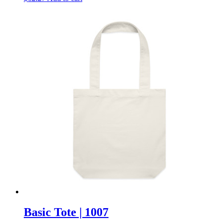
Basic Tote | 1007