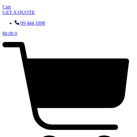
Cart
GET A QUOTE
09 444 1098
$
0.00
0