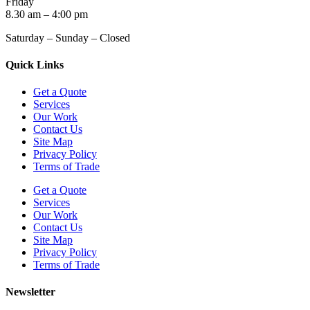
Friday
8.30 am – 4:00 pm
Saturday – Sunday – Closed
Quick Links
Get a Quote
Services
Our Work
Contact Us
Site Map
Privacy Policy
Terms of Trade
Get a Quote
Services
Our Work
Contact Us
Site Map
Privacy Policy
Terms of Trade
Newsletter