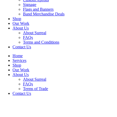
Signage
Flags and Banners
Band Merchandise Deals
Shop
Our Work
About Us
About Surreal
FAQs
Terms and Conditions
Contact Us
Home
Services
Shop
Our Work
About Us
About Surreal
FAQs
Terms of Trade
Contact Us