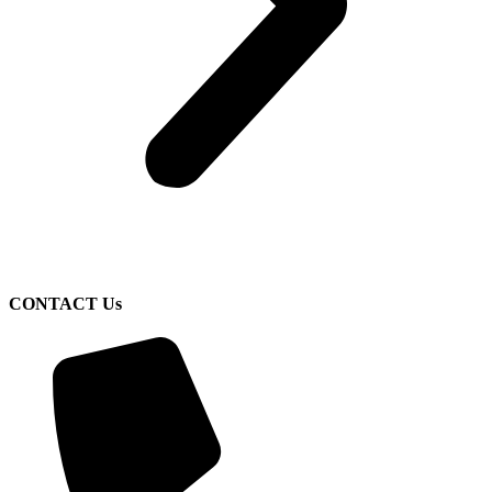
CONTACT Us