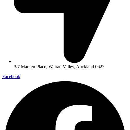
3/7 Marken Place, Wairau Valley, Auckland 0627
Facebook