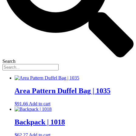
Search
Area Pattern Duffel Bag | 1035
$
91.66
Add to cart
Backpack | 1018
$
62.27
Add to cart